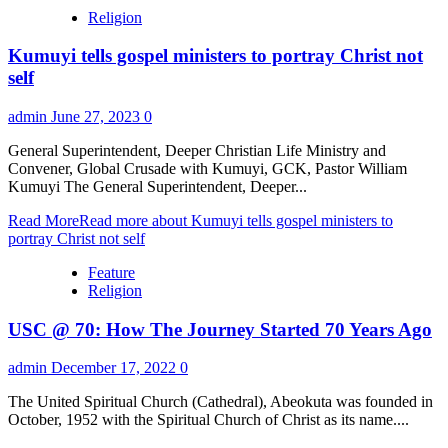
Religion
Kumuyi tells gospel ministers to portray Christ not
self
admin
June 27, 2023
0
General Superintendent, Deeper Christian Life Ministry and
Convener, Global Crusade with Kumuyi, GCK, Pastor William
Kumuyi The General Superintendent, Deeper...
Read More
Read more about Kumuyi tells gospel ministers to
portray Christ not self
Feature
Religion
USC @ 70: How The Journey Started 70 Years Ago
admin
December 17, 2022
0
The United Spiritual Church (Cathedral), Abeokuta was founded in
October, 1952 with the Spiritual Church of Christ as its name....