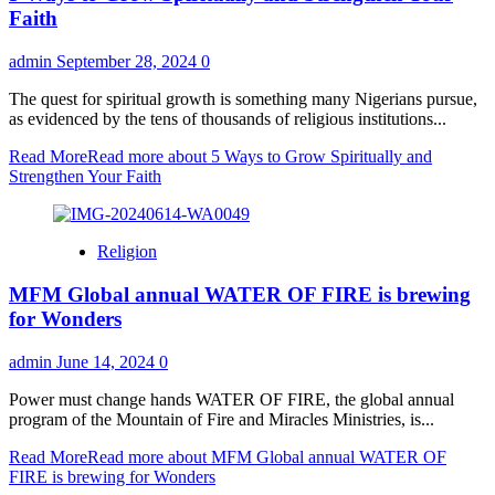
Faith
admin
September 28, 2024
0
The quest for spiritual growth is something many Nigerians pursue,
as evidenced by the tens of thousands of religious institutions...
Read More
Read more about 5 Ways to Grow Spiritually and
Strengthen Your Faith
Religion
MFM Global annual WATER OF FIRE is brewing
for Wonders
admin
June 14, 2024
0
Power must change hands WATER OF FIRE, the global annual
program of the Mountain of Fire and Miracles Ministries, is...
Read More
Read more about MFM Global annual WATER OF
FIRE is brewing for Wonders