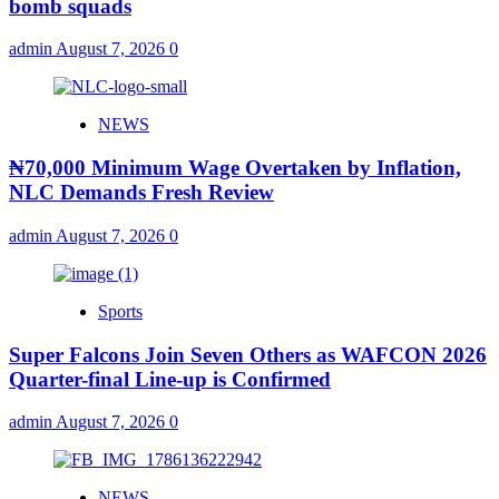
bomb squads
admin
August 7, 2026
0
NEWS
₦70,000 Minimum Wage Overtaken by Inflation,
NLC Demands Fresh Review
admin
August 7, 2026
0
Sports
Super Falcons Join Seven Others as WAFCON 2026
Quarter-final Line-up is Confirmed
admin
August 7, 2026
0
NEWS