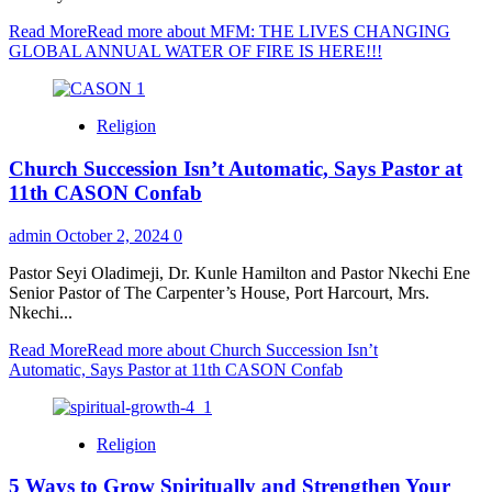
Read More
Read more about MFM: THE LIVES CHANGING
GLOBAL ANNUAL WATER OF FIRE IS HERE!!!
Religion
Church Succession Isn’t Automatic, Says Pastor at
11th CASON Confab
admin
October 2, 2024
0
Pastor Seyi Oladimeji, Dr. Kunle Hamilton and Pastor Nkechi Ene
Senior Pastor of The Carpenter’s House, Port Harcourt, Mrs.
Nkechi...
Read More
Read more about Church Succession Isn’t
Automatic, Says Pastor at 11th CASON Confab
Religion
5 Ways to Grow Spiritually and Strengthen Your