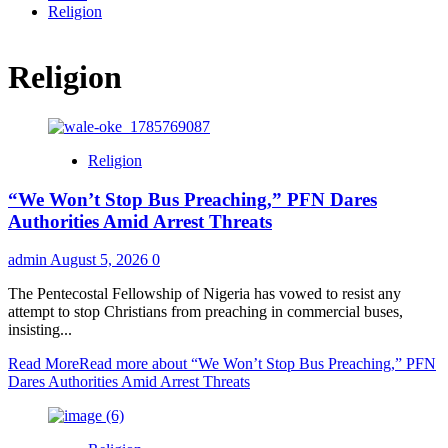
Religion
Religion
Religion
“We Won’t Stop Bus Preaching,” PFN Dares
Authorities Amid Arrest Threats
admin
August 5, 2026
0
The Pentecostal Fellowship of Nigeria has vowed to resist any
attempt to stop Christians from preaching in commercial buses,
insisting...
Read More
Read more about “We Won’t Stop Bus Preaching,” PFN
Dares Authorities Amid Arrest Threats