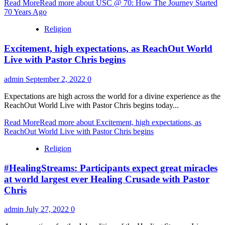
Read More
Read more about USC @ 70: How The Journey Started
70 Years Ago
Religion
Excitement, high expectations, as ReachOut World
Live with Pastor Chris begins
admin
September 2, 2022
0
Expectations are high across the world for a divine experience as the
ReachOut World Live with Pastor Chris begins today...
Read More
Read more about Excitement, high expectations, as
ReachOut World Live with Pastor Chris begins
Religion
#HealingStreams: Participants expect great miracles
at world largest ever Healing Crusade with Pastor
Chris
admin
July 27, 2022
0