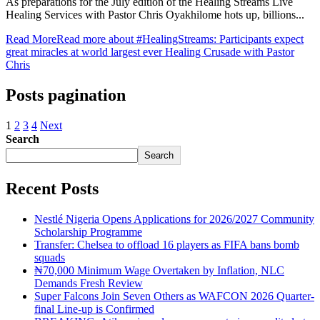
As preparations for the July edition of the Healing Streams Live
Healing Services with Pastor Chris Oyakhilome hots up, billions...
Read More
Read more about #HealingStreams: Participants expect
great miracles at world largest ever Healing Crusade with Pastor
Chris
Posts pagination
1
2
3
4
Next
Search
Search
Recent Posts
Nestlé Nigeria Opens Applications for 2026/2027 Community
Scholarship Programme
Transfer: Chelsea to offload 16 players as FIFA bans bomb
squads
₦70,000 Minimum Wage Overtaken by Inflation, NLC
Demands Fresh Review
Super Falcons Join Seven Others as WAFCON 2026 Quarter-
final Line-up is Confirmed