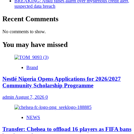
BREAKING: Atiku raises alarm over mysterious credit alert,
suspected data breach
Recent Comments
No comments to show.
You may have missed
Brand
Nestlé Nigeria Opens Applications for 2026/2027
Community Scholarship Programme
admin
August 7, 2026
0
NEWS
Transfer: Chelsea to offload 16 players as FIFA bans