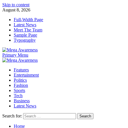
Skip to content
August 8, 2026
Full-Width Page
Latest News
Meet The Team
Sample Page
Typography
Primary Menu
Features
Entertainment
Politics
Fashion
Sports
Tech
Business
Latest News
Search for:
Home