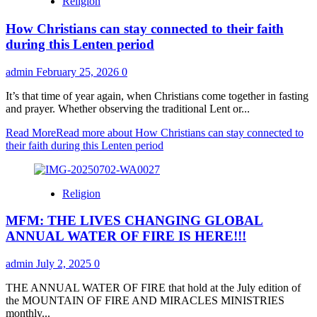
Religion
How Christians can stay connected to their faith
during this Lenten period
admin
February 25, 2026
0
It’s that time of year again, when Christians come together in fasting
and prayer. Whether observing the traditional Lent or...
Read More
Read more about How Christians can stay connected to
their faith during this Lenten period
Religion
MFM: THE LIVES CHANGING GLOBAL
ANNUAL WATER OF FIRE IS HERE!!!
admin
July 2, 2025
0
THE ANNUAL WATER OF FIRE that hold at the July edition of
the MOUNTAIN OF FIRE AND MIRACLES MINISTRIES
monthly...