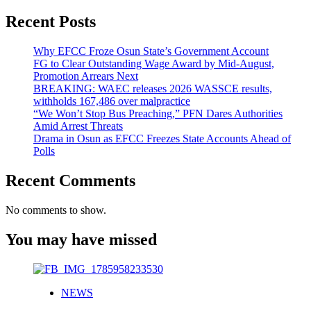
11
Recent Posts
Is
Coming:
Everything
Why EFCC Froze Osun State’s Government Account
We
FG to Clear Outstanding Wage Award by Mid-August,
Know
Promotion Arrears Next
So
BREAKING: WAEC releases 2026 WASSCE results,
Far
withholds 167,486 over malpractice
“We Won’t Stop Bus Preaching,” PFN Dares Authorities
Amid Arrest Threats
Drama in Osun as EFCC Freezes State Accounts Ahead of
Polls
Recent Comments
No comments to show.
You may have missed
NEWS