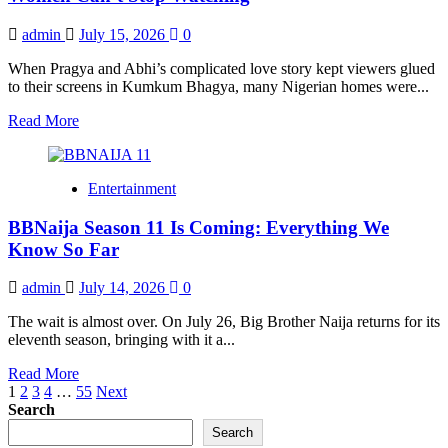
Premieres
July
admin
July 15, 2026
0
26
with
When Pragya and Abhi’s complicated love story kept viewers glued
₦160
to their screens in Kumkum Bhagya, many Nigerian homes were...
Million
Grand
Read
Read More
Prize
more
about
Why
Entertainment
ZeeWorld
Became
BBNaija Season 11 Is Coming: Everything We
the
Channel
Know So Far
Nigerian
Women
admin
July 14, 2026
0
Can’t
Stop
The wait is almost over. On July 26, Big Brother Naija returns for its
Watching
eleventh season, bringing with it a...
Read
Read More
Posts
more
1
2
3
4
…
55
Next
about
Search
pagination
BBNaija
Search
Season