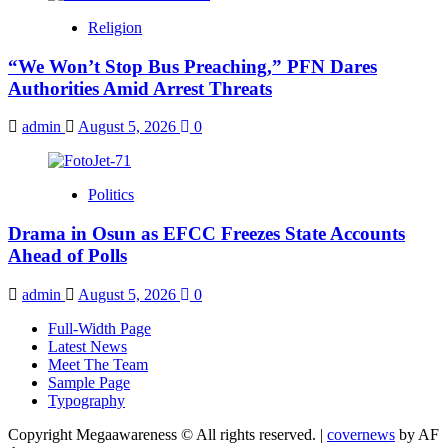
Religion
“We Won’t Stop Bus Preaching,” PFN Dares
Authorities Amid Arrest Threats
admin
August 5, 2026
0
Politics
Drama in Osun as EFCC Freezes State Accounts
Ahead of Polls
admin
August 5, 2026
0
Full-Width Page
Latest News
Meet The Team
Sample Page
Typography
Copyright Megaawareness © All rights reserved.
|
covernews
by AF