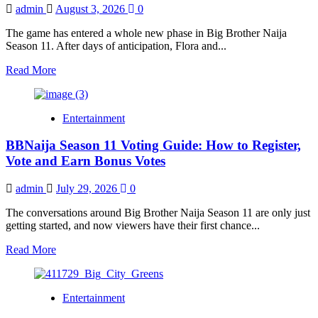
Cash
admin
August 3, 2026
0
Prize
is
The game has entered a whole new phase in Big Brother Naija
No
Season 11. After days of anticipation, Flora and...
Longer
Guaranteed
Read
Read More
more
about
Flora
Entertainment
and
Aikou
BBNaija Season 11 Voting Guide: How to Register,
Are
BBNaija
Vote and Earn Bonus Votes
Season
11’s
admin
July 29, 2026
0
Gambits
as
The conversations around Big Brother Naija Season 11 are only just
Biggie
getting started, and now viewers have their first chance...
Shakes
Up
Read
Read More
the
more
Game
about
BBNaija
Entertainment
Season
11