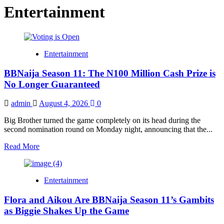
Entertainment
Entertainment
BBNaija Season 11: The N100 Million Cash Prize is
No Longer Guaranteed
admin
August 4, 2026
0
Big Brother turned the game completely on its head during the
second nomination round on Monday night, announcing that the...
Read
Read More
more
about
BBNaija
Entertainment
Season
11:
Flora and Aikou Are BBNaija Season 11’s Gambits
The
N100
as Biggie Shakes Up the Game
Million