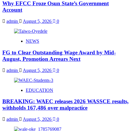
Why EFCC Froze Osun State’s Government
Account
admin
August 5, 2026
0
NEWS
FG to Clear Outstanding Wage Award by Mid-
August, Promotion Arrears Next
admin
August 5, 2026
0
EDUCATION
BREAKING: WAEC releases 2026 WASSCE results,
withholds 167,486 over malpractice
admin
August 5, 2026
0