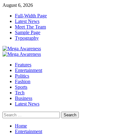
Skip
August 6, 2026
to
Full-Width Page
content
Latest News
Meet The Team
Sample Page
Typography
Primary
Menu
Features
Entertainment
Politics
Fashion
Sports
Tech
Business
Latest News
Search
for:
Home
Entertainment