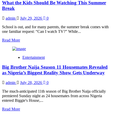
What the Kids Should Be Watching This Summer
Voting
Guide:
Break
How
to
admin
July 29, 2026
0
Register,
Vote
School is out, and for many parents, the summer break comes with
and
one familiar request: “Can I watch TV?” While...
Earn
Bonus
Read
Read More
Votes
more
about
What
Entertainment
the
Kids
Big Brother Naija Season 11 Housemates Revealed
Should
Be
as Nigeria’s Biggest Reality Show Gets Underway
Watching
This
admin
July 28, 2026
0
Summer
Break
The much-anticipated 11th season of Big Brother Naija officially
premiered Sunday night as 24 housemates from across Nigeria
entered Biggie's House,...
Read
Read More
more