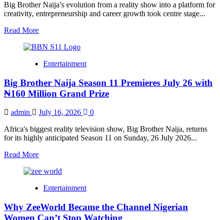
Fans
Big Brother Naija’s evolution from a reality show into a platform for
Built
creativity, entrepreneurship and career growth took centre stage...
a
Lifelong
Read
Read More
Community
more
about
Former
Entertainment
BBNaija
Housemates
Big Brother Naija Season 11 Premieres July 26 with
Reflect
on
₦160 Million Grand Prize
Life,
Growth
admin
July 16, 2026
0
and
Success
Africa's biggest reality television show, Big Brother Naija, returns
Beyond
for its highly anticipated Season 11 on Sunday, 26 July 2026...
the
Show
Read
Read More
at
more
Season
about
11
Big
Entertainment
Media
Brother
Launch
Naija
Why ZeeWorld Became the Channel Nigerian
Season
11
Women Can’t Stop Watching