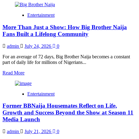
about
Big
Entertainment
Brother
Naija
More Than Just a Show: How Big Brother Naija
Season
11
Fans Built a Lifelong Community
Housemates
Revealed
admin
July 24, 2026
0
as
Nigeria’s
For an average of 72 days, Big Brother Naija becomes a constant
Biggest
part of daily life for millions of Nigerians...
Reality
Show
Read
Read More
Gets
more
Underway
about
More
Entertainment
Than
Just
Former BBNaija Housemates Reflect on Life,
a
Show:
Growth and Success Beyond the Show at Season 11
How
Media Launch
Big
Brother
admin
July 21, 2026
0
Naija