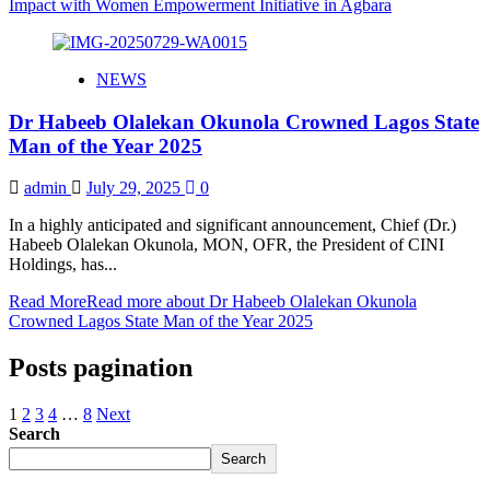
Impact with Women Empowerment Initiative in Agbara
NEWS
Dr Habeeb Olalekan Okunola Crowned Lagos State
Man of the Year 2025
admin
July 29, 2025
0
In a highly anticipated and significant announcement, Chief (Dr.)
Habeeb Olalekan Okunola, MON, OFR, the President of CINI
Holdings, has...
Read More
Read more about Dr Habeeb Olalekan Okunola
Crowned Lagos State Man of the Year 2025
Posts pagination
1
2
3
4
…
8
Next
Search
Search