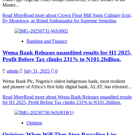
Master...
Read More
Read more about Crown Flour Mill Signs Culinary Icon,
Ify Mogekwu, as Brand Ambassador for Supreme Semolina
Banking and Finance
Wema Bank Releases unaudited results for H1 2025,
Profit Before Tax climbs 231% to N101.2billion.
admin
July 31, 2025
0
Wema Bank Plc, Nigeria’s oldest indigenous bank, most resilient
and pioneer of Africa’s first fully digital bank, ALAT, has released...
Read More
Read more about Wema Bank Releases unaudited results
for H1 2025, Profit Before Tax climbs 231% to N101.2billion.
Opinion
Opinion: When Will They Stop Recycling Lies