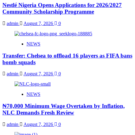
Nestlé Nigeria Opens Applications for 2026/2027
Community Scholarship Programme
admin
August 7, 2026
0
NEWS
Transfer: Chelsea to offload 16 players as FIFA bans
bomb squads
admin
August 7, 2026
0
NEWS
₦70,000 Minimum Wage Overtaken by Inflation,
NLC Demands Fresh Review
admin
August 7, 2026
0