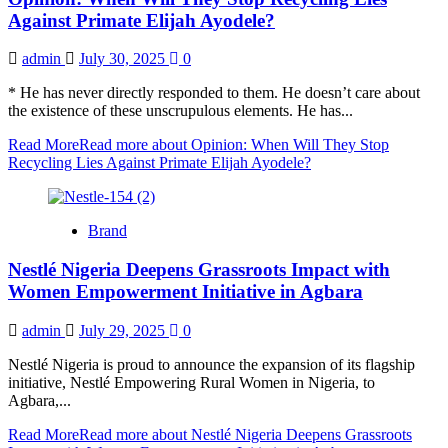
Against Primate Elijah Ayodele?
admin
July 30, 2025
0
* He has never directly responded to them. He doesn’t care about
the existence of these unscrupulous elements. He has...
Read More
Read more about Opinion: When Will They Stop
Recycling Lies Against Primate Elijah Ayodele?
Brand
Nestlé Nigeria Deepens Grassroots Impact with
Women Empowerment Initiative in Agbara
admin
July 29, 2025
0
Nestlé Nigeria is proud to announce the expansion of its flagship
initiative, Nestlé Empowering Rural Women in Nigeria, to
Agbara,...
Read More
Read more about Nestlé Nigeria Deepens Grassroots