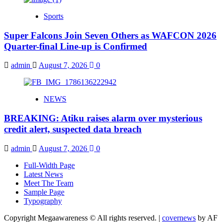
Sports
Super Falcons Join Seven Others as WAFCON 2026
Quarter-final Line-up is Confirmed
admin
August 7, 2026
0
NEWS
BREAKING: Atiku raises alarm over mysterious
credit alert, suspected data breach
admin
August 7, 2026
0
Full-Width Page
Latest News
Meet The Team
Sample Page
Typography
Copyright Megaawareness © All rights reserved.
|
covernews
by AF