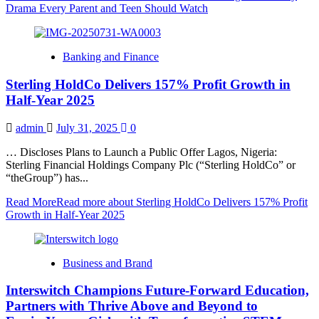
Drama Every Parent and Teen Should Watch
Banking and Finance
Sterling HoldCo Delivers 157% Profit Growth in
Half-Year 2025
admin
July 31, 2025
0
… Discloses Plans to Launch a Public Offer Lagos, Nigeria:
Sterling Financial Holdings Company Plc (“Sterling HoldCo” or
“theGroup”) has...
Read More
Read more about Sterling HoldCo Delivers 157% Profit
Growth in Half-Year 2025
Business and Brand
Interswitch Champions Future-Forward Education,
Partners with Thrive Above and Beyond to