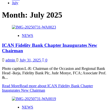
July
Month:
July 2025
NEWS
ICAN Fidelity Bank Chapter Inaugurates New
Chairman
admin
July 31, 2025
0
Photo caption:L-R: Chairman of the Occasion and Regional Bank
Head -Ikeja, Fidelity Bank Plc, Jude Monye, FCA; Associate Prof.
&...
Read More
Read more about ICAN Fidelity Bank Chapter
Inaugurates New Chairman
NEWS