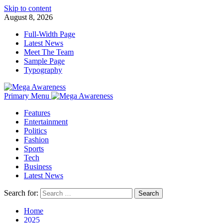
Skip to content
August 8, 2026
Full-Width Page
Latest News
Meet The Team
Sample Page
Typography
Primary Menu
Features
Entertainment
Politics
Fashion
Sports
Tech
Business
Latest News
Search for:
Home
2025