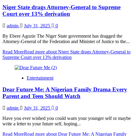
Niger State drags Attorney-General to Supreme
Court over 13% derivation
admin
July 31, 2025
0
By Ebere Agozie The Niger State government has dragged the
Attorney-General of the Federation and Minister of Justice to the...
Read More
Read more about Niger State drags Attorney-General to
Supreme Court over 13% derivation
Entertainment
Dear Future Me: A Nigerian Family Drama Every
Parent and Teen Should Watch
admin
July 31, 2025
0
Have you ever wished you could warn your younger self or maybe
write a letter to your future self, hoping...
Read More
Read more about Dear Future Me: A Nigerian Family