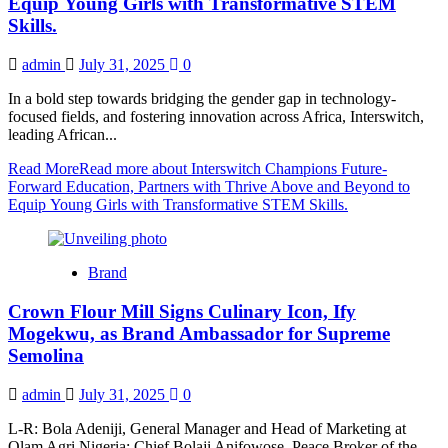
Equip Young Girls with Transformative STEM
Skills.
admin
July 31, 2025
0
In a bold step towards bridging the gender gap in technology-
focused fields, and fostering innovation across Africa, Interswitch,
leading African...
Read More
Read more about Interswitch Champions Future-
Forward Education, Partners with Thrive Above and Beyond to
Equip Young Girls with Transformative STEM Skills.
Brand
Crown Flour Mill Signs Culinary Icon, Ify
Mogekwu, as Brand Ambassador for Supreme
Semolina
admin
July 31, 2025
0
L-R: Bola Adeniji, General Manager and Head of Marketing at
Olam Agri Nigeria; Chief Bolaji Anifowose, Peace Broker of the