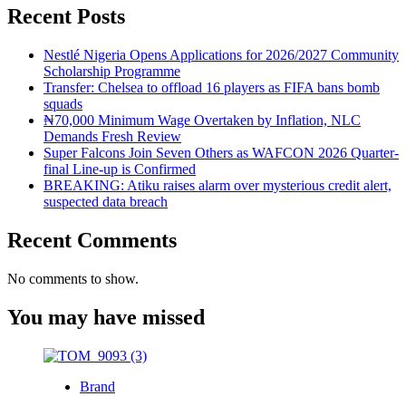
Recent Posts
Nestlé Nigeria Opens Applications for 2026/2027 Community
Scholarship Programme
Transfer: Chelsea to offload 16 players as FIFA bans bomb
squads
₦70,000 Minimum Wage Overtaken by Inflation, NLC
Demands Fresh Review
Super Falcons Join Seven Others as WAFCON 2026 Quarter-
final Line-up is Confirmed
BREAKING: Atiku raises alarm over mysterious credit alert,
suspected data breach
Recent Comments
No comments to show.
You may have missed
Brand