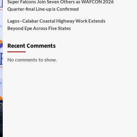
Super Falcons Join Seven Others as WAFCON 2026
Quarter-final Line-up is Confirmed
Lagos–Calabar Coastal Highway Work Extends
Beyond Epe Across Five States
Recent Comments
No comments to show.