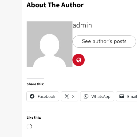
About The Author
admin
See author's posts
Share this:
Facebook
X
WhatsApp
Email
Like this: