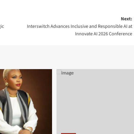
Next:
ic
Interswitch Advances Inclusive and Responsible AI at
Innovate AI 2026 Conference