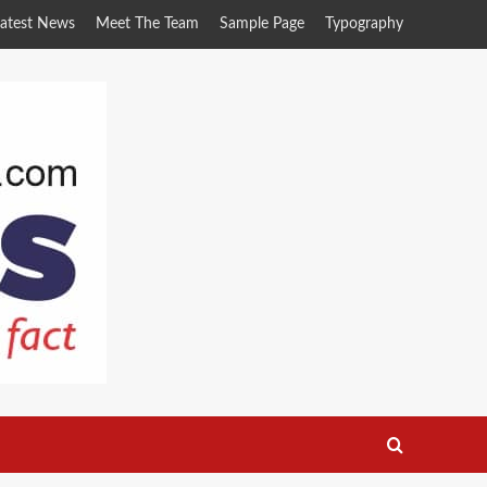
atest News
Meet The Team
Sample Page
Typography