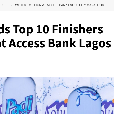
INISHERS WITH N1 MILLION AT ACCESS BANK LAGOS CITY MARATHON
s Top 10 Finishers
at Access Bank Lagos