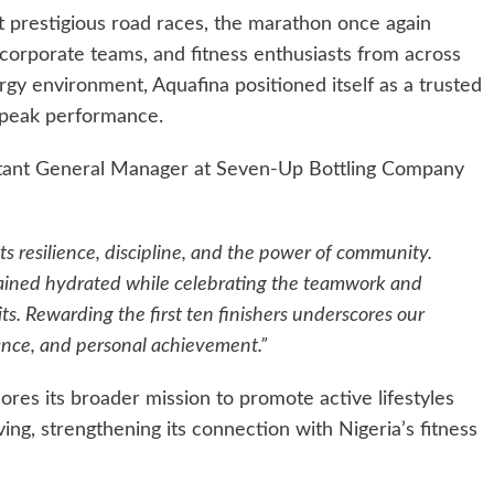
 prestigious road races, the marathon once again
, corporate teams, and fitness enthusiasts from across
gy environment, Aquafina positioned itself as a trusted
 peak performance.
istant General Manager at Seven-Up Bottling Company
 resilience, discipline, and the power of community.
ained hydrated while celebrating the teamwork and
ts. Rewarding the first ten finishers underscores our
nce, and personal achievement.”
res its broader mission to promote active lifestyles
ving, strengthening its connection with Nigeria’s fitness