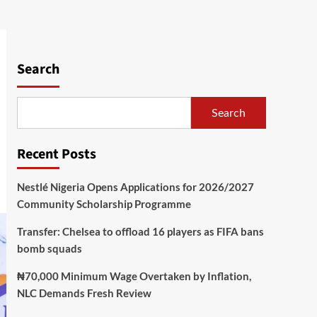
Search
Search
Recent Posts
Nestlé Nigeria Opens Applications for 2026/2027
Community Scholarship Programme
Transfer: Chelsea to offload 16 players as FIFA bans
bomb squads
₦70,000 Minimum Wage Overtaken by Inflation,
NLC Demands Fresh Review