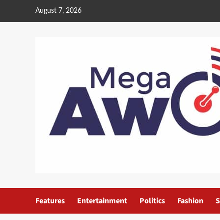
August 7, 2026
Features
Entertainment
Politics
Fashion
S