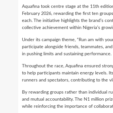
Aquafina took centre stage at the 11th editi
February 2026, rewarding the first ten group
each. The initiative highlights the brand’s con
collective achievement within Nigeria’s grow
Under its campaign theme, “Run am with your 
participate alongside friends, teammates, and
in pushing limits and sustaining performance.
Throughout the race, Aquafina ensured strong 
to help participants maintain energy levels. 
runners and spectators, contributing to the v
By rewarding groups rather than individual ru
and mutual accountability. The N1 million pr
while reinforcing the importance of collaborat