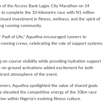
on of the Access Bank Lagos City Marathon on 14
s to complete the 10-kilometre race with N1 million
tinued investment in fitness, wellness, and the spirit of
ing running community.
Padi of Life,” Aquafina encouraged runners to
 running crews, celebrating the role of support systems
on-course visibility while providing hydration support
Its on-ground activations added excitement for both
ibrant atmosphere of the event.
nners, Aquafina spotlighted the value of shared goals
ize elevated the competitive energy of the 10km race
ion within Nigeria’s evolving fitness culture.