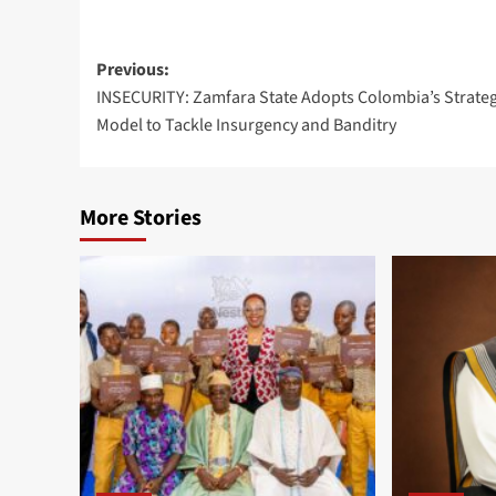
Previous:
INSECURITY: Zamfara State Adopts Colombia’s Strateg
Model to Tackle Insurgency and Banditry
More Stories