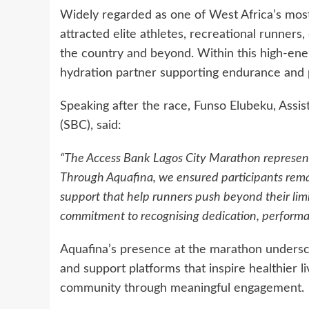
Widely regarded as one of West Africa’s most
attracted elite athletes, recreational runners
the country and beyond. Within this high-ener
hydration partner supporting endurance and
Speaking after the race, Funso Elubeku, Ass
(SBC), said:
“The Access Bank Lagos City Marathon represents
Through Aquafina, we ensured participants rem
support that help runners push beyond their limi
commitment to recognising dedication, performa
Aquafina’s presence at the marathon undersco
and support platforms that inspire healthier li
community through meaningful engagement.