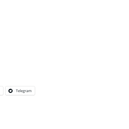
Telegram