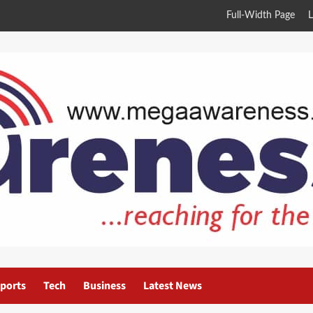
Full-Width Page
L
ports
Tech
Business
Latest News