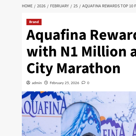
HOME
2026
FEBRUARY
25
AQUAFINA REWARDS TOP 10 F
Brand
Aquafina Reward
with N1 Million 
City Marathon
admin
February 25, 2026
0