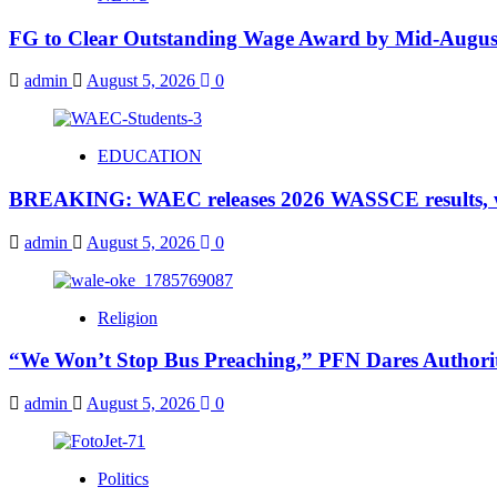
FG to Clear Outstanding Wage Award by Mid-August
admin
August 5, 2026
0
EDUCATION
BREAKING: WAEC releases 2026 WASSCE results, wi
admin
August 5, 2026
0
Religion
“We Won’t Stop Bus Preaching,” PFN Dares Authorit
admin
August 5, 2026
0
Politics