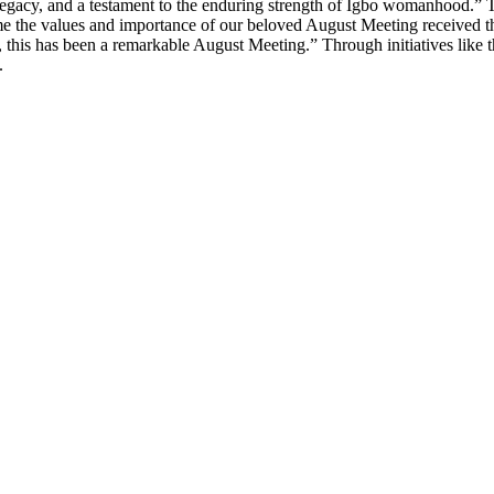
r’s legacy, and a testament to the enduring strength of Igbo womanho
ime the values and importance of our beloved August Meeting received t
, this has been a remarkable August Meeting.” Through initiatives lik
.