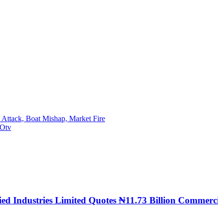
 Attack, Boat Mishap, Market Fire
GOtv
llied Industries Limited Quotes ₦11.73 Billion Comm