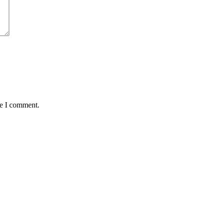
me I comment.