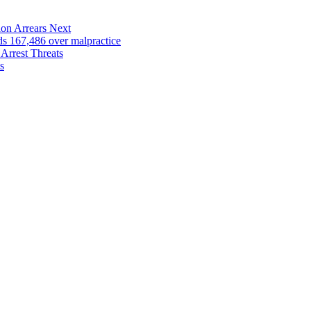
on Arrears Next
167,486 over malpractice
Arrest Threats
s