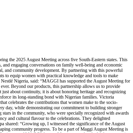
ing the 2025 August Meeting across five South-Eastern states. This
ns, and engaging conversations on family well-being and economic
ial, and community development. By partnering with this powerful
nts to equip women with practical knowledge and tools to make
, Nestlé Nigeria, said: “MAGGI has supported the August Meeting for
ever. Beyond our products, this partnership allows us to provide
t just about continuity, it is about honoring heritage and recognizing
force its long-standing bond with Nigerian families. Victoria
at celebrates the contributions that women make to the socio-
ry day, while demonstrating our commitment to building stronger
 stars in the community, who were specially recognized with awards
y and cultural flavour to the celebrations. They delighted
pa shared: “Growing up, I witnessed the significance of the August
 shaping community progress. To be a part of Maggi August Meeting is