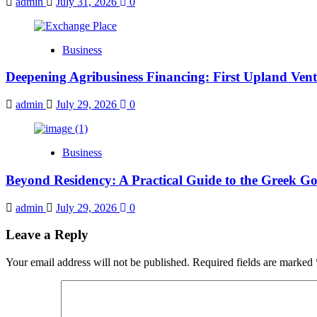
admin
July 31, 2026
0
Business
Deepening Agribusiness Financing: First Upland Ve
admin
July 29, 2026
0
Business
Beyond Residency: A Practical Guide to the Greek Gol
admin
July 29, 2026
0
Leave a Reply
Your email address will not be published.
Required fields are marked