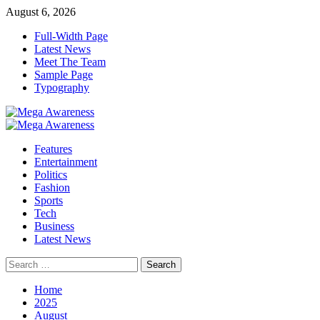
Skip
August 6, 2026
to
Full-Width Page
content
Latest News
Meet The Team
Sample Page
Typography
Primary
Menu
Features
Entertainment
Politics
Fashion
Sports
Tech
Business
Latest News
Search
for:
Home
2025
August