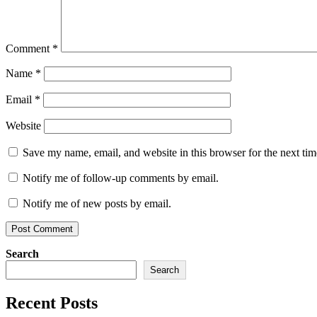
Comment
*
Name
*
Email
*
Website
Save my name, email, and website in this browser for the next ti
Notify me of follow-up comments by email.
Notify me of new posts by email.
Search
Search
Recent Posts