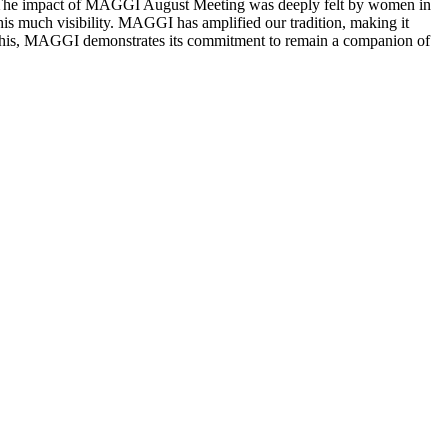
od.” The impact of MAGGI August Meeting was deeply felt by women in
his much visibility. MAGGI has amplified our tradition, making it
e this, MAGGI demonstrates its commitment to remain a companion of