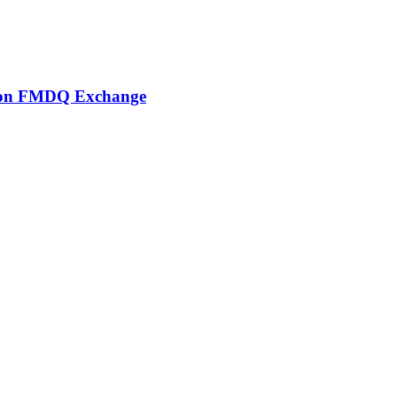
er on FMDQ Exchange