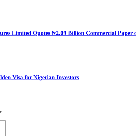
ntures Limited Quotes ₦2.09 Billion Commercial Pap
den Visa for Nigerian Investors
*