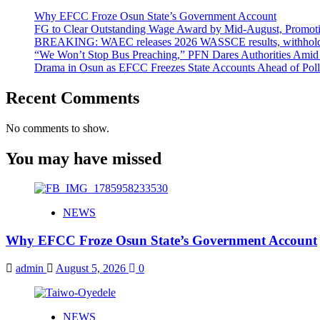
Why EFCC Froze Osun State’s Government Account
FG to Clear Outstanding Wage Award by Mid-August, Promoti
BREAKING: WAEC releases 2026 WASSCE results, withholds 
“We Won’t Stop Bus Preaching,” PFN Dares Authorities Amid 
Drama in Osun as EFCC Freezes State Accounts Ahead of Poll
Recent Comments
No comments to show.
You may have missed
NEWS
Why EFCC Froze Osun State’s Government Account
admin
August 5, 2026
0
NEWS