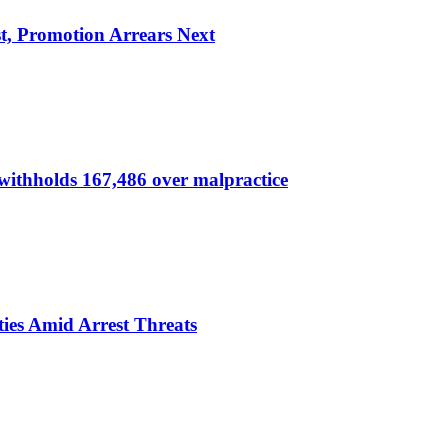
, Promotion Arrears Next
thholds 167,486 over malpractice
ies Amid Arrest Threats