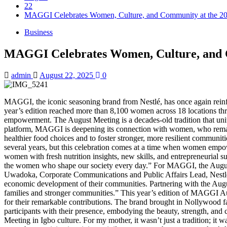
22
MAGGI Celebrates Women, Culture, and Community at the 2
Business
MAGGI Celebrates Women, Culture, and C
admin
August 22, 2025
0
MAGGI, the iconic seasoning brand from Nestlé, has once again rein
year’s edition reached more than 8,100 women across 18 locations th
empowerment. The August Meeting is a decades-old tradition that uni
platform, MAGGI is deepening its connection with women, who remain 
healthier food choices and to foster stronger, more resilient commu
several years, but this celebration comes at a time when women empowe
women with fresh nutrition insights, new skills, and entrepreneurial su
the women who shape our society every day.” For MAGGI, the August Mee
Uwadoka, Corporate Communications and Public Affairs Lead, Nestlé N
economic development of their communities. Partnering with the Augu
families and stronger communities.” This year’s edition of MAGGI A
for their remarkable contributions. The brand brought in Nollywood f
participants with their presence, embodying the beauty, strength, an
Meeting in Igbo culture. For my mother, it wasn’t just a tradition; i