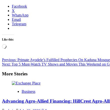
Facebook
X
WhatsApp
Email
Telegram
Like this:
Loading…
Post
Previous:
Primate Ayodele’s Fulfilled Prophecies On Kaduna Mosque
Next:
Top 5 Must-Watch TV Shows and Movies This Weekend on 
navigation
More Stories
Business
Advancing Agro-Allied Financing: HillCrest Agro-A