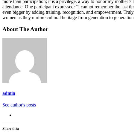
more than participation; it is a privilege, a way to honor my mothe
attendance. One participant expressed: “I cannot remember the last t
even bigger by adding training, recognition, and empowerment. Truly
women as they nurture cultural heritage from generation to generation
About The Author
admin
See author's posts
Share this: