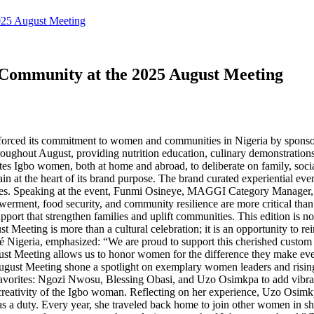
025 August Meeting
ommunity at the 2025 August Meeting
forced its commitment to women and communities in Nigeria by sponsor
roughout August, providing nutrition education, culinary demonstratio
tes Igbo women, both at home and abroad, to deliberate on family, soc
at the heart of its brand purpose. The brand curated experiential eve
nities. Speaking at the event, Funmi Osineye, MAGGI Category Manager
rment, food security, and community resilience are more critical than 
pport that strengthen families and uplift communities. This edition is no
ting is more than a cultural celebration; it is an opportunity to rein
igeria, emphasized: “We are proud to support this cherished custom th
st Meeting allows us to honor women for the difference they make eve
ugust Meeting shone a spotlight on exemplary women leaders and rising
avorites: Ngozi Nwosu, Blessing Obasi, and Uzo Osimkpa to add vibranc
d creativity of the Igbo woman. Reflecting on her experience, Uzo Osimk
t was a duty. Every year, she traveled back home to join other women in