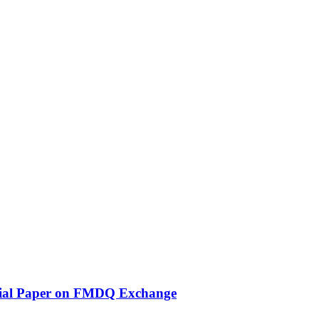
ercial Paper on FMDQ Exchange