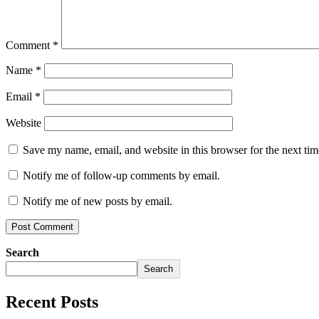
Comment
*
Name
*
Email
*
Website
Save my name, email, and website in this browser for the next ti
Notify me of follow-up comments by email.
Notify me of new posts by email.
Search
Search
Recent Posts