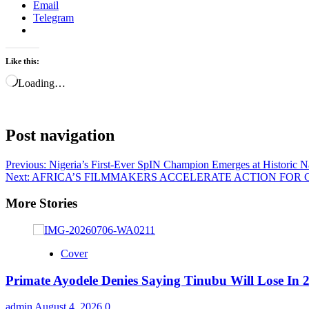
Email
Telegram
Like this:
Loading…
Post navigation
Previous:
Nigeria’s First-Ever SpIN Champion Emerges at Historic Na
Next:
AFRICA’S FILMMAKERS ACCELERATE ACTION FO
More Stories
Cover
Primate Ayodele Denies Saying Tinubu Will Lose In 
admin
August 4, 2026
0