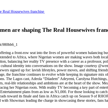
e Real Housewives franchise
men are shaping The Real Housewives fran
ering a front-row seat into the lives of powerful women balancing busi
ce extended to Africa, where Nigerian women are making waves both local
 balancing her reality TV presence with a career as a professor, polit
r cultural identity into conversations on the show. Image courtesy @w
ers signed up for: lavish lifestyles, power moves, and shifting frien
age, the franchise continues to evolve while keeping its signature mi
ntations. The Lagos cast, Adeola “Diiadem” Adeyemi, Carolyna Hutchi
nts, real-life relationships and ambitions are at the heart of the show
bracing her Nigerian roots. With reality TV becoming a key part of ente
ral Entertainment plans from as low as N1,000. For those looking to ca
eads toward its finale and fans in Africa catch up on Season 9 of RHO
d with Showmax leading the charge in showcasing these stories, fans hav