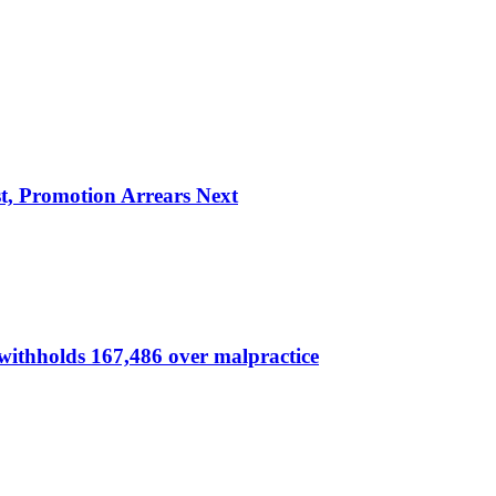
, Promotion Arrears Next
thholds 167,486 over malpractice