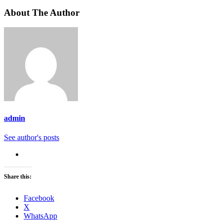
About The Author
admin
See author's posts
Share this:
Facebook
X
WhatsApp