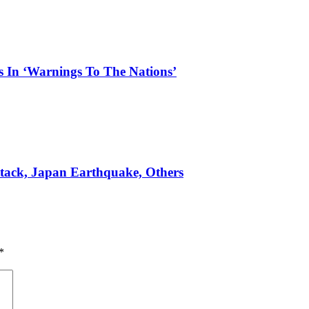
s In ‘Warnings To The Nations’
ttack, Japan Earthquake, Others
*