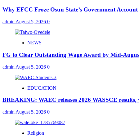
Why EFCC Froze Osun State’s Government Account
admin
August 5, 2026
0
NEWS
FG to Clear Outstanding Wage Award by Mid-August
admin
August 5, 2026
0
EDUCATION
BREAKING: WAEC releases 2026 WASSCE results, wi
admin
August 5, 2026
0
Religion