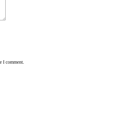
me I comment.