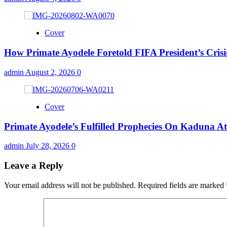
Cover
How Primate Ayodele Foretold FIFA President’s Crisi
admin
August 2, 2026
0
Cover
Primate Ayodele’s Fulfilled Prophecies On Kaduna A
admin
July 28, 2026
0
Leave a Reply
Your email address will not be published.
Required fields are marked