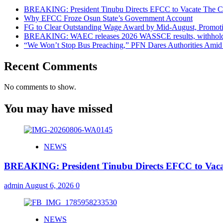
BREAKING: President Tinubu Directs EFCC to Vacate The Co
Why EFCC Froze Osun State’s Government Account
FG to Clear Outstanding Wage Award by Mid-August, Promoti
BREAKING: WAEC releases 2026 WASSCE results, withholds 
“We Won’t Stop Bus Preaching,” PFN Dares Authorities Amid 
Recent Comments
No comments to show.
You may have missed
NEWS
BREAKING: President Tinubu Directs EFCC to Vaca
admin
August 6, 2026
0
NEWS