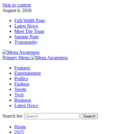
Skip to content
August 6, 2026
Full-Width Page
Latest News
Meet The Team
Sample Page
Typography
Primary Menu
Features
Entertainment
Politics
Fashion
Sports
Tech
Business
Latest News
Search for:
Home
2025