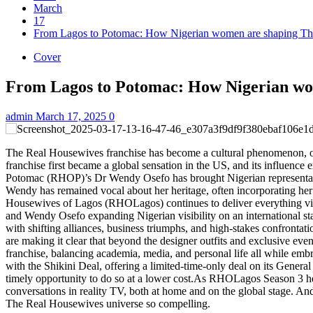
March
17
From Lagos to Potomac: How Nigerian women are shaping Th
Cover
From Lagos to Potomac: How Nigerian wo
admin
March 17, 2025
0
The Real Housewives franchise has become a cultural phenomenon, off
franchise first became a global sensation in the US, and its influen
Potomac (RHOP)’s Dr Wendy Osefo has brought Nigerian representation,
Wendy has remained vocal about her heritage, often incorporating he
Housewives of Lagos (RHOLagos) continues to deliver everything view
and Wendy Osefo expanding Nigerian visibility on an international st
with shifting alliances, business triumphs, and high-stakes confro
are making it clear that beyond the designer outfits and exclusive eve
franchise, balancing academia, media, and personal life all while em
with the Shikini Deal, offering a limited-time-only deal on its Gene
timely opportunity to do so at a lower cost.As RHOLagos Season 3 h
conversations in reality TV, both at home and on the global stage. An
The Real Housewives universe so compelling.