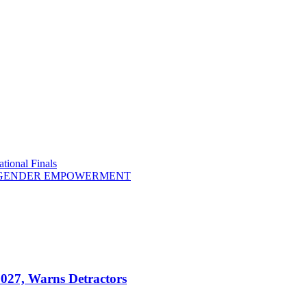
tional Finals
R GENDER EMPOWERMENT
2027, Warns Detractors