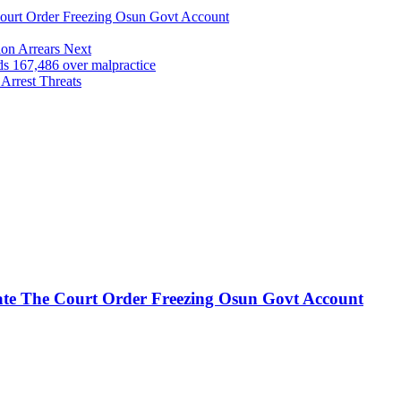
urt Order Freezing Osun Govt Account
on Arrears Next
167,486 over malpractice
Arrest Threats
te The Court Order Freezing Osun Govt Account