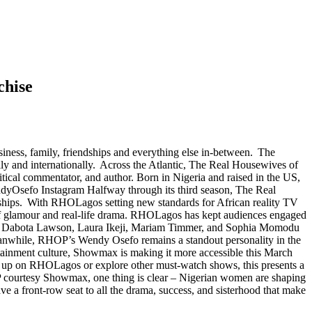
chise
ness, family, friendships and everything else in-between. The
ly and internationally. Across the Atlantic, The Real Housewives of
ical commentator, and author. Born in Nigeria and raised in the US,
endyOsefo Instagram Halfway through its third season, The Real
dships. With RHOLagos setting new standards for African reality TV
x of glamour and real-life drama. RHOLagos has kept audiences engaged
ngs, Dabota Lawson, Laura Ikeji, Mariam Timmer, and Sophia Momodu
. Meanwhile, RHOP’s Wendy Osefo remains a standout personality in the
rtainment culture, Showmax is making it more accessible this March
tch up on RHOLagos or explore other must-watch shows, this presents a
P courtesy Showmax, one thing is clear – Nigerian women are shaping
e a front-row seat to all the drama, success, and sisterhood that make