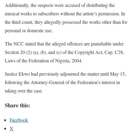
Additionally, the suspects were accused of distributing the
musical works to subscribers without the artiste’s permission. In
the third count, they allegedly possessed the works other than for
personal or domestic use.
The NCC stated that the alleged offences are punishable under
Section 20 (2) (a), (b), and (c) of the Copyright Act, Cap. C28,
Laws of the Federation of Nigeria, 2004.
Justice Ekwo had previously adjourned the matter until May 15,
following the Attorney-General of the Federation’s interest in
taking over the case
Share this:
Facebook
X