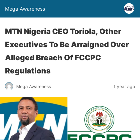
Mega Awareness
MTN Nigeria CEO Toriola, Other
Executives To Be Arraigned Over
Alleged Breach Of FCCPC
Regulations
Mega Awareness
1 year ago