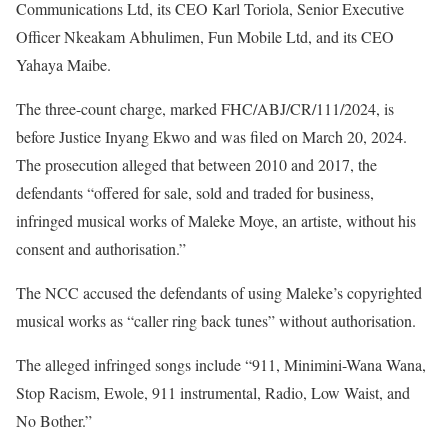
Communications Ltd, its CEO Karl Toriola, Senior Executive
Officer Nkeakam Abhulimen, Fun Mobile Ltd, and its CEO
Yahaya Maibe.
The three-count charge, marked FHC/ABJ/CR/111/2024, is
before Justice Inyang Ekwo and was filed on March 20, 2024.
The prosecution alleged that between 2010 and 2017, the
defendants “offered for sale, sold and traded for business,
infringed musical works of Maleke Moye, an artiste, without his
consent and authorisation.”
The NCC accused the defendants of using Maleke’s copyrighted
musical works as “caller ring back tunes” without authorisation.
The alleged infringed songs include “911, Minimini-Wana Wana,
Stop Racism, Ewole, 911 instrumental, Radio, Low Waist, and
No Bother.”