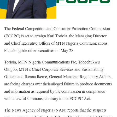
The Federal Competition and Consumer Protection Commission
(FCCPC) is set to arraign Karl Toriola, the Managing Director
and Chief Executive Officer of MTN Nigeria Communications
Plc, alongside other executives on May 28.
Toriola, MTN Nigeria Communications Plc, Tobechukwu
Okigbo, MTN’s Chief Corporate Services and Sustainability
Officer, and Ikenna Ikeme, General Manager, Regulatory Affairs,
are facing charges over their alleged failure to produce documents
and information as required by the commission in compliance
with a lawful summons, contrary to the FCCPC Act.
The News Agency of Nigeria (NAN) reports that the suspects