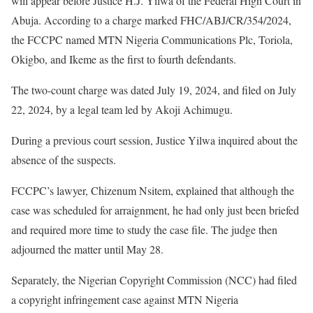
will appear before Justice H.J. Yilwa of the Federal High Court in
Abuja. According to a charge marked FHC/ABJ/CR/354/2024,
the FCCPC named MTN Nigeria Communications Plc, Toriola,
Okigbo, and Ikeme as the first to fourth defendants.
The two-count charge was dated July 19, 2024, and filed on July
22, 2024, by a legal team led by Akoji Achimugu.
During a previous court session, Justice Yilwa inquired about the
absence of the suspects.
FCCPC’s lawyer, Chizenum Nsitem, explained that although the
case was scheduled for arraignment, he had only just been briefed
and required more time to study the case file. The judge then
adjourned the matter until May 28.
Separately, the Nigerian Copyright Commission (NCC) had filed
a copyright infringement case against MTN Nigeria