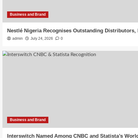
Business and Brand
Nestlé Nigeria Recognises Outstanding Distributors
admin
July 24, 2026
0
Business and Brand
Interswitch Named Among CNBC and Statista’s World