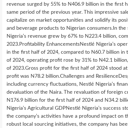
revenue surged by 55% to N406.9 billion in the first h
same period of the previous year. This impressive sale
capitalize on market opportunities and solidify its pos
and beverage products to Nigerian consumers.In the s
Nigeria’s revenue grew by 67% to N223.4 billion, com
2023.Profitability EnhancementsNestlé Nigeria’s opera
in the first half of 2024, compared to N60.7 billion i
of 2024, operating profit rose by 31% to N42.1 billio
of 2023.Gross profit for the first half of 2024 stood a
profit was N78.2 billion.Challenges and ResilienceD
including currency fluctuations, Nestlé Nigeria’s fin
devaluation of the Naira. The revaluation of foreign cu
N176.9 billion for the first half of 2024 and N34.2 bil
Nigeria’s Agricultural GDPNestlé Nigeria’s success st
the company’s activities have a profound impact on the
robust local sourcing initiatives, the company has been