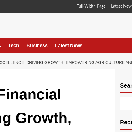
Full-Width Page
Latest New
s
Tech
Business
Latest News
L EXCELLENCE: DRIVING GROWTH, EMPOWERING AGRICULTURE AN
Sea
Financial
ng Growth,
Rec