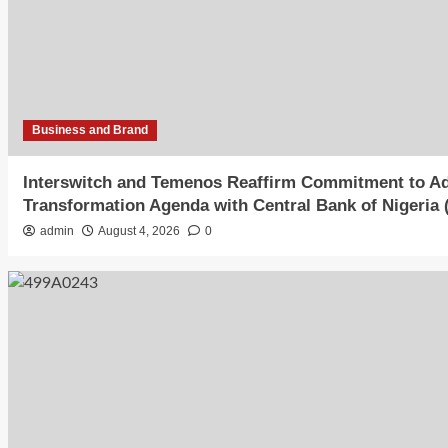
Business and Brand
Interswitch and Temenos Reaffirm Commitment to Adv
Transformation Agenda with Central Bank of Nigeria
admin
August 4, 2026
0