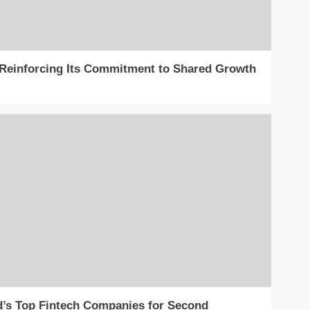
, Reinforcing Its Commitment to Shared Growth
’s Top Fintech Companies for Second