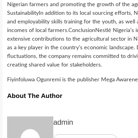
Nigerian farmers and promoting the growth of the agri
SustainabilityIn addition to its local sourcing efforts,
and employability skills training for the youth, as well
incomes of local farmers.ConclusionNestlé Nigeria’s i
extensive contributions to the agricultural sector in
as a key player in the country’s economic landscape.
fluctuations, the company remains committed to driv
creating shared value for stakeholders.
Fiyinfoluwa Ogunremi is the publisher Mega Awarene
About The Author
admin