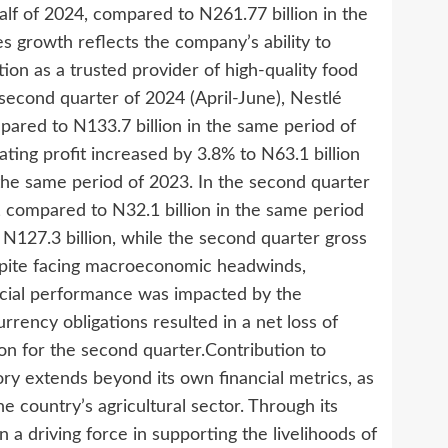
alf of 2024, compared to N261.77 billion in the
s growth reflects the company’s ability to
ition as a trusted provider of high-quality food
econd quarter of 2024 (April-June), Nestlé
pared to N133.7 billion in the same period of
ting profit increased by 3.8% to N63.1 billion
n the same period of 2023. In the second quarter
n, compared to N32.1 billion in the same period
t N127.3 billion, while the second quarter gross
espite facing macroeconomic headwinds,
ancial performance was impacted by the
rrency obligations resulted in a net loss of
lion for the second quarter.Contribution to
ory extends beyond its own financial metrics, as
 country’s agricultural sector. Through its
 a driving force in supporting the livelihoods of