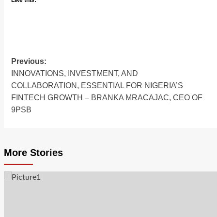
Like this:
Previous:
INNOVATIONS, INVESTMENT, AND
COLLABORATION, ESSENTIAL FOR NIGERIA’S
FINTECH GROWTH – BRANKA MRACAJAC, CEO OF
9PSB
More Stories