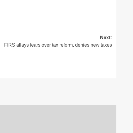
Next:
FIRS allays fears over tax reform, denies new taxes