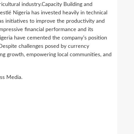
cultural industry.Capacity Building and
 Nestlé Nigeria has invested heavily in technical
 as initiatives to improve the productivity and
mpressive financial performance and its
 Nigeria have cemented the company’s position
 Despite challenges posed by currency
ing growth, empowering local communities, and
ss Media.