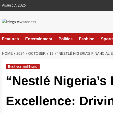
August 7, 2026
Features
Entertainment
Politics
Fashion
Sport
HOME
2024
OCTOBER
15
“NESTLÉ NIGERIA’S FINANCIA
Business and Brand
“Nestlé Nigeria’s 
Excellence: Drivi