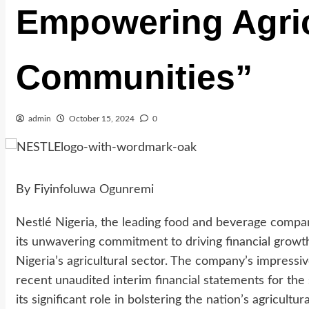
Empowering Agric
Communities”
admin
October 15, 2024
0
By Fiyinfoluwa Ogunremi
Nestlé Nigeria, the leading food and beverage compa
its unwavering commitment to driving financial growt
Nigeria’s agricultural sector. The company’s impressi
recent unaudited interim financial statements for th
its significant role in bolstering the nation’s agricul