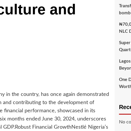
ulture and
Transf
bomb
₦70,0
NLC D
Super
Quart
Lagos
Beyon
One D
Worth
ny in the country, has once again demonstrated
h and contributing to the development of
Rec
ve financial performance, showcased in its
e six months ended June 30, 2024, underscores
No co
tural GDP.Robust Financial GrowthNestlé Nigeria’s