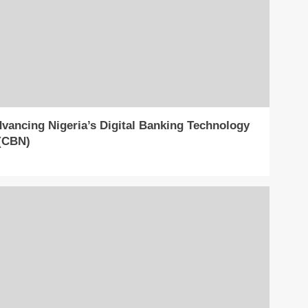
ancing Nigeria’s Digital Banking Technology
 (CBN)