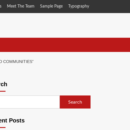
s
Meet The Team
Sample Page
Typography
D COMMUNITIES”
rch
Search
ent Posts