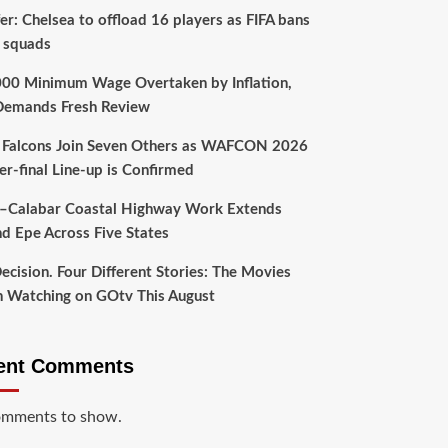
er: Chelsea to offload 16 players as FIFA bans
 squads
00 Minimum Wage Overtaken by Inflation,
emands Fresh Review
 Falcons Join Seven Others as WAFCON 2026
er-final Line-up is Confirmed
–Calabar Coastal Highway Work Extends
d Epe Across Five States
ecision. Four Different Stories: The Movies
 Watching on GOtv This August
ent Comments
mments to show.