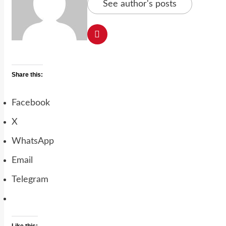
See author's posts
Share this:
Facebook
X
WhatsApp
Email
Telegram