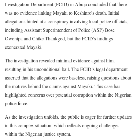
Investigation Department (FCID) in Abuja concluded that there
was no evidence linking Mayaki to Keshinro’s death. Initial
allegations hinted at a conspiracy involving local police officials,
including Assistant Superintendent of Police (ASP) Bose
Owonipa and Chike Thankgod, but the FCID’s findings
exonerated Mayaki.
The investigation revealed minimal evidence against him,
resulting in his unconditional bail. The FCID’s legal department
asserted that the allegations were baseless, raising questions about
the motives behind the claims against Mayaki. This case has
highlighted concerns over potential corruption within the Nigerian
police force.
As the investigation unfolds, the public is eager for further updates
in this complex situation, which reflects ongoing challenges
within the Nigerian justice system.