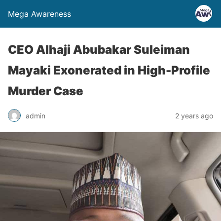
Mega Awareness
CEO Alhaji Abubakar Suleiman
Mayaki Exonerated in High-Profile
Murder Case
admin
2 years ago