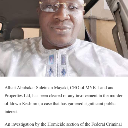
Alhaji Abubakar Suleiman Mayaki, CEO of MYK Land and
Properties Ltd, has been cleared of any involvement in the murder
of Idowu Keshinro, a case that has garnered significant public
interest.
An investigation by the Homicide section of the Federal Criminal