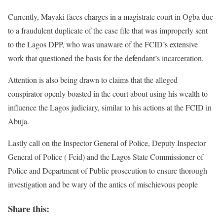
Currently, Mayaki faces charges in a magistrate court in Ogba due
to a fraudulent duplicate of the case file that was improperly sent
to the Lagos DPP, who was unaware of the FCID’s extensive
work that questioned the basis for the defendant’s incarceration.
Attention is also being drawn to claims that the alleged
conspirator openly boasted in the court about using his wealth to
influence the Lagos judiciary, similar to his actions at the FCID in
Abuja.
Lastly call on the Inspector General of Police, Deputy Inspector
General of Police ( Fcid) and the Lagos State Commissioner of
Police and Department of Public prosecution to ensure thorough
investigation and be wary of the antics of mischievous people
Share this: