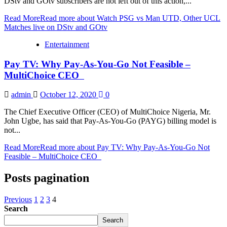
DStv and GOtv subscribers are not left out of this action,...
Read More
Read more about Watch PSG vs Man UTD, Other UCL
Matches live on DStv and GOtv
Entertainment
Pay TV: Why Pay-As-You-Go Not Feasible –
MultiChoice CEO
admin
October 12, 2020
0
The Chief Executive Officer (CEO) of MultiChoice Nigeria, Mr.
John Ugbe, has said that Pay-As-You-Go (PAYG) billing model is
not...
Read More
Read more about Pay TV: Why Pay-As-You-Go Not
Feasible – MultiChoice CEO
Posts pagination
Previous
1
2
3
4
Search
Search