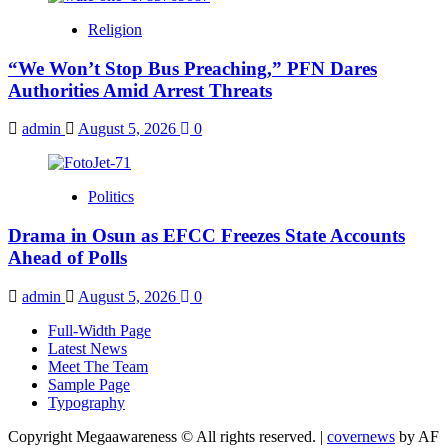
Religion
“We Won’t Stop Bus Preaching,” PFN Dares
Authorities Amid Arrest Threats
admin
August 5, 2026
0
Politics
Drama in Osun as EFCC Freezes State Accounts
Ahead of Polls
admin
August 5, 2026
0
Full-Width Page
Latest News
Meet The Team
Sample Page
Typography
Copyright Megaawareness © All rights reserved.
|
covernews
by AF