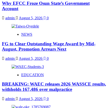
Why EFCC Froze Osun State’s Government
Account
admin
August 5, 2026
0
NEWS
FG to Clear Outstanding Wage Award by Mid-
August, Promotion Arrears Next
admin
August 5, 2026
0
EDUCATION
BREAKING: WAEC releases 2026 WASSCE results,
withholds 167,486 over malpractice
admin
August 5, 2026
0