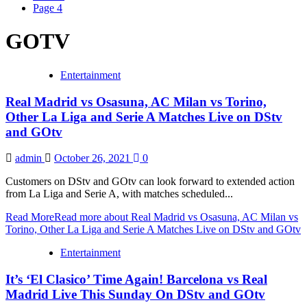
Page 4
GOTV
Entertainment
Real Madrid vs Osasuna, AC Milan vs Torino,
Other La Liga and Serie A Matches Live on DStv
and GOtv
admin
October 26, 2021
0
Customers on DStv and GOtv can look forward to extended action
from La Liga and Serie A, with matches scheduled...
Read More
Read more about Real Madrid vs Osasuna, AC Milan vs
Torino, Other La Liga and Serie A Matches Live on DStv and GOtv
Entertainment
It’s ‘El Clasico’ Time Again! Barcelona vs Real
Madrid Live This Sunday On DStv and GOtv