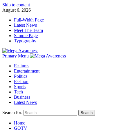
Skip to content
August 6, 2026
Full-Width Page
Latest News
Meet The Team
Sample Page
Typography
Primary Menu
Features
Entertainment
Politics
Fashion
Sports
Tech
Business
Latest News
Search for:
Home
GOTV