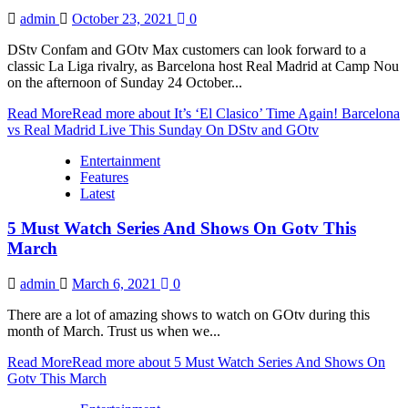
admin
October 23, 2021
0
DStv Confam and GOtv Max customers can look forward to a
classic La Liga rivalry, as Barcelona host Real Madrid at Camp Nou
on the afternoon of Sunday 24 October...
Read More
Read more about It’s ‘El Clasico’ Time Again! Barcelona
vs Real Madrid Live This Sunday On DStv and GOtv
Entertainment
Features
Latest
5 Must Watch Series And Shows On Gotv This
March
admin
March 6, 2021
0
There are a lot of amazing shows to watch on GOtv during this
month of March. Trust us when we...
Read More
Read more about 5 Must Watch Series And Shows On
Gotv This March