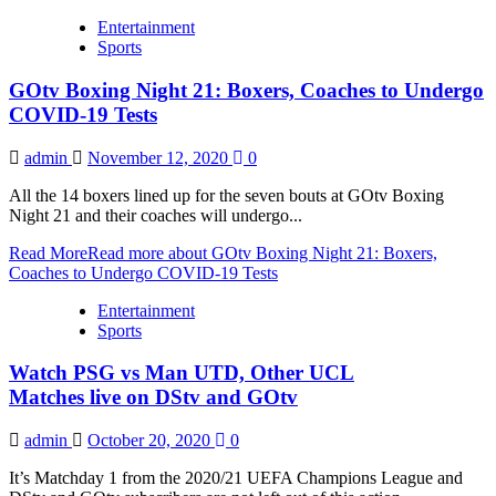
Entertainment
Sports
GOtv Boxing Night 21: Boxers, Coaches to Undergo
COVID-19 Tests
admin
November 12, 2020
0
All the 14 boxers lined up for the seven bouts at GOtv Boxing
Night 21 and their coaches will undergo...
Read More
Read more about GOtv Boxing Night 21: Boxers,
Coaches to Undergo COVID-19 Tests
Entertainment
Sports
Watch PSG vs Man UTD, Other UCL
Matches live on DStv and GOtv
admin
October 20, 2020
0
It’s Matchday 1 from the 2020/21 UEFA Champions League and