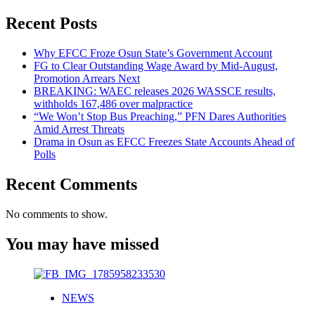
Recent Posts
Why EFCC Froze Osun State’s Government Account
FG to Clear Outstanding Wage Award by Mid-August,
Promotion Arrears Next
BREAKING: WAEC releases 2026 WASSCE results,
withholds 167,486 over malpractice
“We Won’t Stop Bus Preaching,” PFN Dares Authorities
Amid Arrest Threats
Drama in Osun as EFCC Freezes State Accounts Ahead of
Polls
Recent Comments
No comments to show.
You may have missed
NEWS