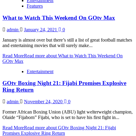
Entertainment
Features
What to Watch This Weekend On GOtv Max
admin
January 24, 2021
0
January is almost over but there’s still a list of great football matches
and entertaining movies that will surely make...
Read More
Read more about What to Watch This Weekend On
GOtv Max
Entertainment
GOtv Boxing Night 21: Fijabi Promises Explosive
Ring Return
admin
November 24, 2020
0
Former African Boxing Union (ABU) light welterweight champion,
Olaide “Fijaborn” Fijabi, who is set to have his first fight in...
Read More
Read more about GOtv Boxing Night 21: Fijabi
Promises Explosive Ring Return