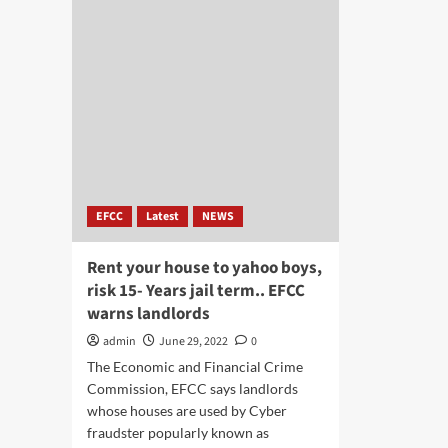
EFCC
Latest
NEWS
Rent your house to yahoo boys,
risk 15- Years jail term.. EFCC
warns landlords
admin
June 29, 2022
0
The Economic and Financial Crime
Commission, EFCC says landlords
whose houses are used by Cyber
fraudster popularly known as