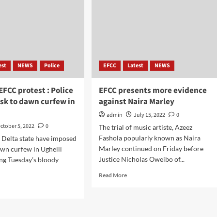
est
NEWS
Police
EFCC
Latest
NEWS
EFCC protest : Police
EFCC presents more evidence
sk to dawn curfew in
against Naira Marley
admin
July 15, 2022
0
ctober 5, 2022
0
The trial of music artiste, Azeez
Fashola popularly known as Naira
n Delta state have imposed
Marley continued on Friday before
wn curfew in Ughelli
Justice Nicholas Oweibo of...
ing Tuesday’s bloody
Read More