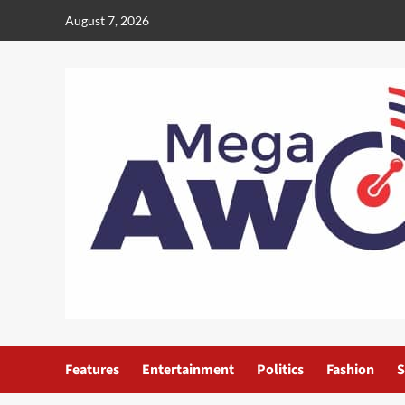
August 7, 2026
Features
Entertainment
Politics
Fashion
S