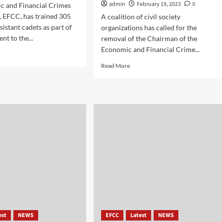
admin
February 19, 2023
0
c and Financial Crimes
 EFCC, has trained 305
A coalition of civil society
sistant cadets as part of
organizations has called for the
nt to the...
removal of the Chairman of the
Economic and Financial Crime...
Read More
est
NEWS
EFCC
Latest
NEWS