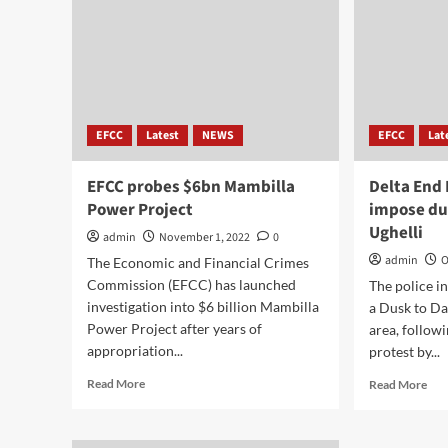
EFCC
Latest
NEWS
EFCC
Lat
EFCC probes $6bn Mambilla
Delta End 
Power Project
impose du
Ughelli
admin
November 1, 2022
0
admin
O
The Economic and Financial Crimes
Commission (EFCC) has launched
The police i
investigation into $6 billion Mambilla
a Dusk to Da
Power Project after years of
area, follow
appropriation...
protest by...
Read More
Read More