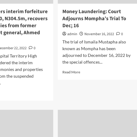
rs interim forfeiture
Money Laundering: Court
0, N304.5m, recovers
Adjourns Mompha’s Trial To
ties from former
Dec; 16
t general, Ahmed
admin
November 16, 2022
0
The trial of Ismaila Mustapha also
ecember 22, 2022
0
known as Mompha has been
adjourned to December 16, 2022 by
pital Territory High
the special offences...
dered the interim
f monies and properties
Read More
rom the suspended
.