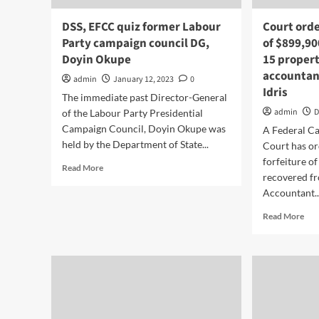
DSS, EFCC quiz former Labour
Court orde
Party campaign council DG,
of $899,90
Doyin Okupe
15 proper
accountan
admin
January 12, 2023
0
Idris
The immediate past Director-General
admin
D
of the Labour Party Presidential
Campaign Council, Doyin Okupe was
A Federal Ca
held by the Department of State...
Court has or
forfeiture o
Read More
recovered f
Accountant..
Read More