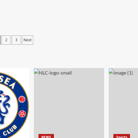
2
3
Next
NEWS
Sports