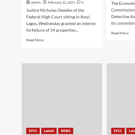
admin
February 22, 2023
0
The Economi
Commission,
Justice Nicholas Oweibo of the
Detective As
Federal High Court sitting in Ikoyi,
its commitme
Lagos, Wednesday granted an interim
forfeiture of 14 properties...
Read More
Read More
EFCC
Latest
NEWS
EFCC
Lat