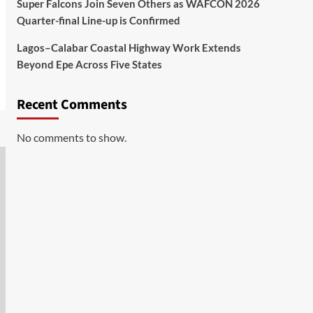
Super Falcons Join Seven Others as WAFCON 2026
Quarter-final Line-up is Confirmed
Lagos–Calabar Coastal Highway Work Extends
Beyond Epe Across Five States
Recent Comments
No comments to show.