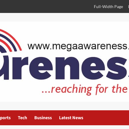
Full-Width Page
ports
Tech
Business
Latest News