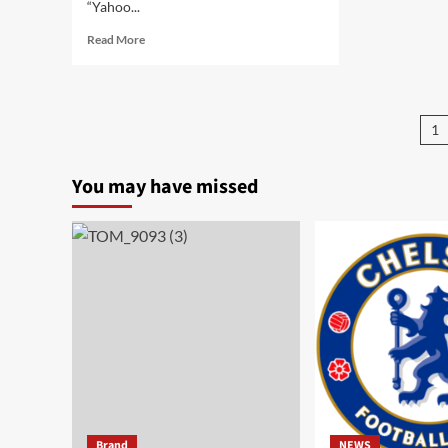
“Yahoo...
Read More
1
You may have missed
Brand
NEWS