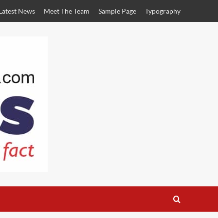
Latest News
Meet The Team
Sample Page
Typography