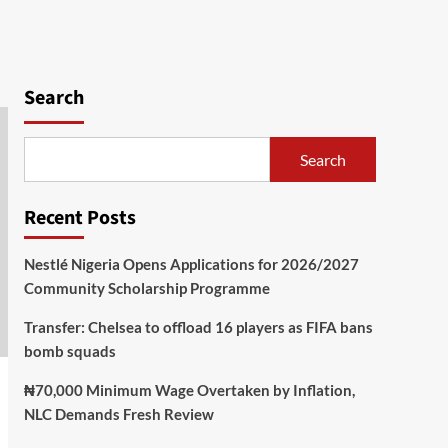
Search
Search
Recent Posts
Nestlé Nigeria Opens Applications for 2026/2027
Community Scholarship Programme
Transfer: Chelsea to offload 16 players as FIFA bans
bomb squads
₦70,000 Minimum Wage Overtaken by Inflation,
NLC Demands Fresh Review