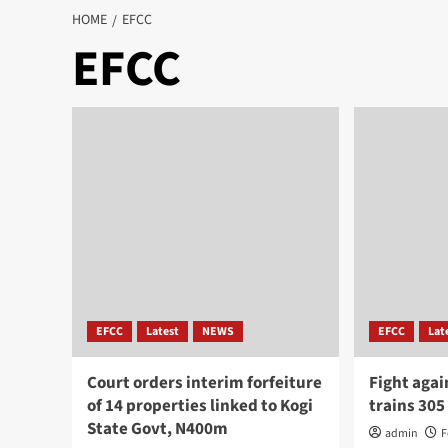
HOME
EFCC
EFCC
EFCC
Latest
NEWS
EFCC
Lat
Court orders interim forfeiture
Fight agai
of 14 properties linked to Kogi
trains 305
State Govt, N400m
admin
F