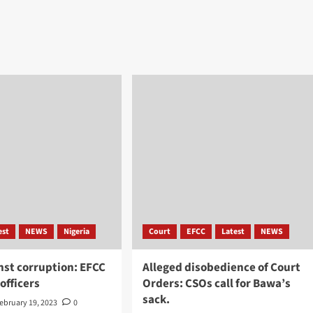
est
NEWS
Nigeria
Court
EFCC
Latest
NEWS
nst corruption: EFCC
Alleged disobedience of Court
 officers
Orders: CSOs call for Bawa’s
sack.
ebruary 19, 2023
0