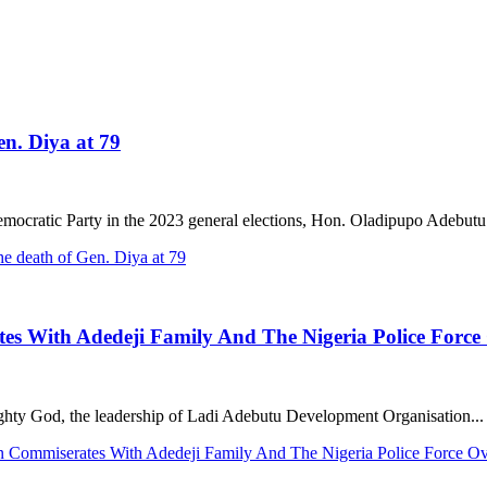
en. Diya at 79
ocratic Party in the 2023 general elections, Hon. Oladipupo Adebutu.
e death of Gen. Diya at 79
s With Adedeji Family And The Nigeria Police Force
ghty God, the leadership of Ladi Adebutu Development Organisation...
n Commiserates With Adedeji Family And The Nigeria Police Force O