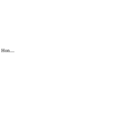
 Hon....