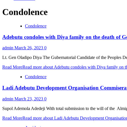
Condolence
Condolence
Adebutu condoles with Diya family on the death of G
admin
March 26, 2023
0
Lt. Gen Oladipo Diya The Gubernatorial Candidate of the Peoples Dem
Read More
Read more about Adebutu condoles with Diya family on th
Condolence
Ladi Adebutu Development Organisation Commiserate
admin
March 23, 2023
0
Supol Ademola Adedeji With total submission to the will of the Almi
Read More
Read more about Ladi Adebutu Development Organisatio