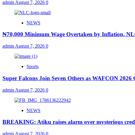
admin
August 7, 2026
0
NEWS
₦70,000 Minimum Wage Overtaken by Inflation, N
admin
August 7, 2026
0
Sports
Super Falcons Join Seven Others as WAFCON 2026 Qu
admin
August 7, 2026
0
NEWS
BREAKING: Atiku raises alarm over mysterious credit
admin
August 7, 2026
0