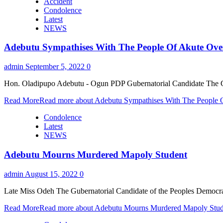
Accident
Condolence
Latest
NEWS
Adebutu Sympathises With The People Of Akute Ove
admin
September 5, 2022
0
Hon. Oladipupo Adebutu - Ogun PDP Gubernatorial Candidate The Gub
Read More
Read more about Adebutu Sympathises With The People 
Condolence
Latest
NEWS
Adebutu Mourns Murdered Mapoly Student
admin
August 15, 2022
0
Late Miss Odeh The Gubernatorial Candidate of the Peoples Democra
Read More
Read more about Adebutu Mourns Murdered Mapoly Stud