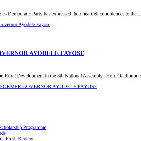
 Democratic Party has expressed their heartfelt condolences to the...
Governor Ayodele Fayose
OVERNOR AYODELE FAYOSE
on Rural Development in the 8th National Assembly, Hon. Oladipupo 
TH FORMER GOVERNOR AYODELE FAYOSE
 Scholarship Programme
ads
ds Fresh Review