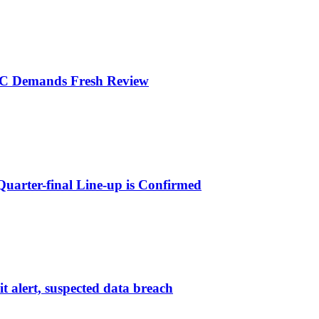
LC Demands Fresh Review
arter-final Line-up is Confirmed
 alert, suspected data breach