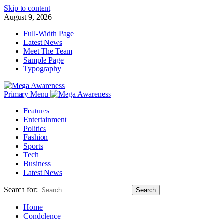
Skip to content
August 9, 2026
Full-Width Page
Latest News
Meet The Team
Sample Page
Typography
Primary Menu
Features
Entertainment
Politics
Fashion
Sports
Tech
Business
Latest News
Search for:
Home
Condolence