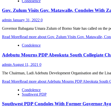
Condolence
Gov. Zulum Visits Gov. Matawalle, Condoles With Z
admin
January 31, 2022
0
Governor Babagana Umara Zulum of Borno State has called on the peopl
Read More
Read more about Gov. Zulum Visits Gov. Matawalle, Con
Condolence
Adebutu Mourns PDP Abeokuta South Collegiate Ch
admin
August 11, 2021
0
The Chairman, Ladi Adebutu Development Organisation and the Lisa 
Read More
Read more about Adebutu Mourns PDP Abeokuta South Co
Condolence
Southwest PDP
Southwest PDP Condoles With Former Governor Ayo