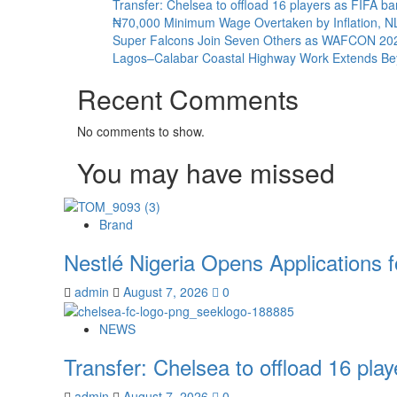
Transfer: Chelsea to offload 16 players as FIFA 
₦70,000 Minimum Wage Overtaken by Inflation, 
Super Falcons Join Seven Others as WAFCON 2026 
Lagos–Calabar Coastal Highway Work Extends Bey
Recent Comments
No comments to show.
You may have missed
Brand
Nestlé Nigeria Opens Applications
admin
August 7, 2026
0
NEWS
Transfer: Chelsea to offload 16 pl
admin
August 7, 2026
0