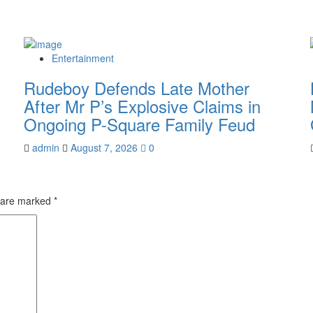
Entertainment
Rudeboy Defends Late Mother
After Mr P’s Explosive Claims in
Ongoing P-Square Family Feud
admin
August 7, 2026
0
s are marked
*