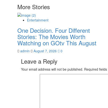
navigation
More Stories
Entertainment
One Decision. Four Different
Stories: The Movies Worth
Watching on GOtv This August
admin
August 7, 2026
0
Leave a Reply
Your email address will not be published.
Required field