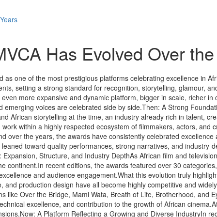
 Years
MVCA Has Evolved Over the
s one of the most prestigious platforms celebrating excellence in Africa
ents, setting a strong standard for recognition, storytelling, glamour, a
en more expansive and dynamic platform, bigger in scale, richer in c
d emerging voices are celebrated side by side.Then: A Strong Foundatio
 African storytelling at the time, an industry already rich in talent, 
 work within a highly respected ecosystem of filmmakers, actors, and c
pand over the years, the awards have consistently celebrated excellen
 leaned toward quality performances, strong narratives, and industry-de
t: Expansion, Structure, and Industry DepthAs African film and televis
 the continent.In recent editions, the awards featured over 30 categorie
al excellence and audience engagement.What this evolution truly highligh
and production design have all become highly competitive and widely c
Films like Over the Bridge, Mami Wata, Breath of Life, Brotherhood, and 
 technical excellence, and contribution to the growth of African cinema.
mensions.Now: A Platform Reflecting a Growing and Diverse IndustryIn re