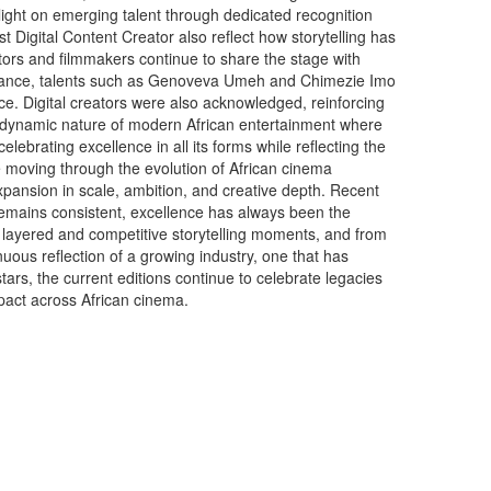
tlight on emerging talent through dedicated recognition
t Digital Content Creator also reflect how storytelling has
ctors and filmmakers continue to share the stage with
r instance, talents such as Genoveva Umeh and Chimezie Imo
nce. Digital creators were also acknowledged, reinforcing
 dynamic nature of modern African entertainment where
lebrating excellence in all its forms while reflecting the
 moving through the evolution of African cinema
 expansion in scale, ambition, and creative depth. Recent
g remains consistent, excellence has always been the
 layered and competitive storytelling moments, and from
uous reflection of a growing industry, one that has
tars, the current editions continue to celebrate legacies
mpact across African cinema.