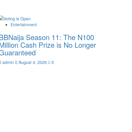
Entertainment
BBNaija Season 11: The N100
Million Cash Prize is No Longer
Guaranteed
admin
August 4, 2026
0