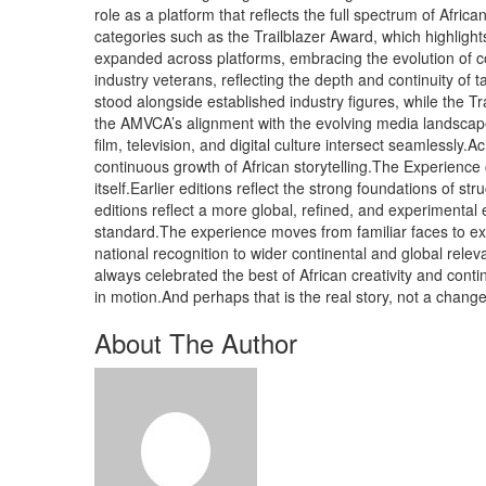
role as a platform that reflects the full spectrum of Afr
categories such as the Trailblazer Award, which highlights
expanded across platforms, embracing the evolution of con
industry veterans, reflecting the depth and continuity of
stood alongside established industry figures, while the T
the AMVCA’s alignment with the evolving media landscap
film, television, and digital culture intersect seamlessly.
continuous growth of African storytelling.The Experienc
itself.Earlier editions reflect the strong foundations of s
editions reflect a more global, refined, and experimental
standard.The experience moves from familiar faces to exc
national recognition to wider continental and global rele
always celebrated the best of African creativity and cont
in motion.And perhaps that is the real story, not a chang
About The Author