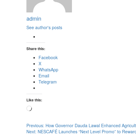
admin
See author's posts
Share this:
Facebook
X
WhatsApp
Email
Telegram
Like this:
Loading…
Post
Previous:
How Governor Dauda Lawal Enhanced Agricultu
Next:
NESCAFÉ Launches “Next Level Promo” to Rewa