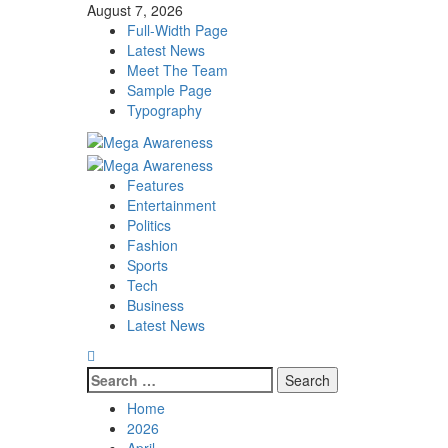
Skip
August 7, 2026
to
Full-Width Page
content
Latest News
Meet The Team
Sample Page
Typography
Primary
Menu
Features
Entertainment
Politics
Fashion
Sports
Tech
Business
Latest News
Search
for:
Home
2026
April