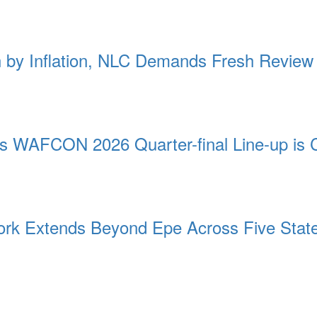
by Inflation, NLC Demands Fresh Review
as WAFCON 2026 Quarter-final Line-up is 
rk Extends Beyond Epe Across Five Stat