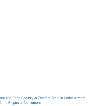
re and Food Security in Zamfara State in Under 3 Years
rd and Empower Consumers