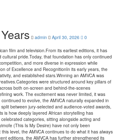
 Years
admin
April 30, 2026
0
n film and television.From its earliest editions, it has
nd cultural pride.Today, that foundation has only continued
ompetition, and more diverse in expression while
n of Excellence and RecognitionIn its early years, the
creativity, and established stars.Winning an AMVCA was
reatives.Categories were structured around key pillars of
ce across both on-screen and behind-the-scenes
fining work. The excitement was never limited, it was
ion continued to evolve, the AMVCA naturally expanded in
s, split between jury-selected and audience-voted awards,
ts is how deeply layered African storytelling has
elebrated categories, sitting alongside acting and
Eyimofe (This Is My Desire) have not only been
At this level, the AMVCA continues to do what it has always
cent editions, the AMVCA has further strengthened its