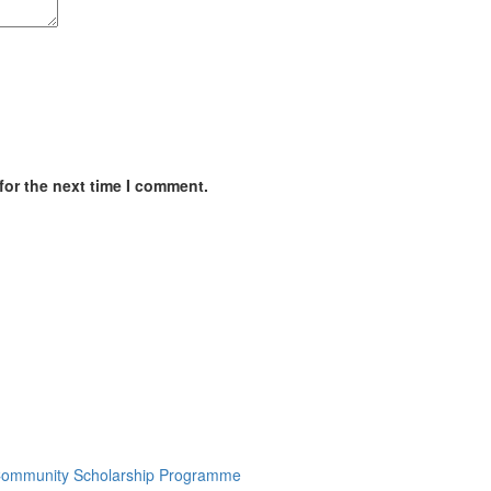
for the next time I comment.
7 Community Scholarship Programme