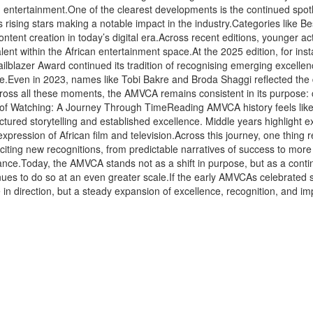
ican entertainment.One of the clearest developments is the continued spo
 rising stars making a notable impact in the industry.Categories like Bes
tent creation in today’s digital era.Across recent editions, younger a
 talent within the African entertainment space.At the 2025 edition, fo
railblazer Award continued its tradition of recognising emerging excelle
e.Even in 2023, names like Tobi Bakre and Broda Shaggi reflected the
Across all these moments, the AMVCA remains consistent in its purpose: ce
e of Watching: A Journey Through TimeReading AMVCA history feels like
tructured storytelling and established excellence. Middle years highlight
 expression of African film and television.Across this journey, one thin
iting new recognitions, from predictable narratives of success to more
vance.Today, the AMVCA stands not as a shift in purpose, but as a contin
inues to do so at an even greater scale.If the early AMVCAs celebrated s
e in direction, but a steady expansion of excellence, recognition, and i