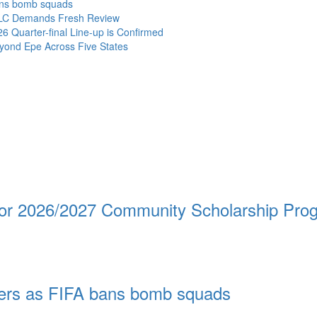
bans bomb squads
NLC Demands Fresh Review
Quarter-final Line-up is Confirmed
ond Epe Across Five States
 for 2026/2027 Community Scholarship Pr
ayers as FIFA bans bomb squads