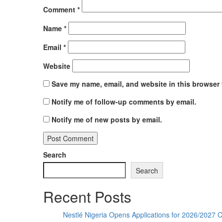
Comment
*
Name
*
Email
*
Website
Save my name, email, and website in this browser 
Notify me of follow-up comments by email.
Notify me of new posts by email.
Search
Search
Recent Posts
Nestlé Nigeria Opens Applications for 2026/202