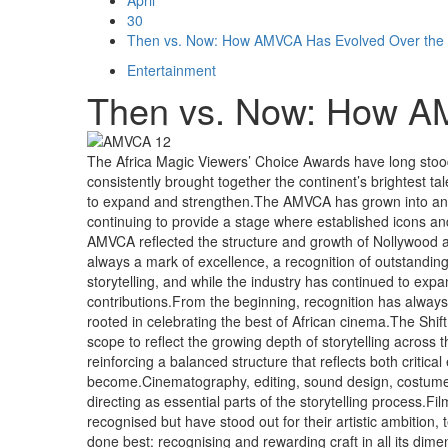
30
Then vs. Now: How AMVCA Has Evolved Over the
Entertainment
Then vs. Now: How A
The Africa Magic Viewers’ Choice Awards have long stood a
consistently brought together the continent’s brightest tal
to expand and strengthen.The AMVCA has grown into an ev
continuing to provide a stage where established icons an
AMVCA reflected the structure and growth of Nollywood and
always a mark of excellence, a recognition of outstanding
storytelling, and while the industry has continued to ex
contributions.From the beginning, recognition has always
rooted in celebrating the best of African cinema.The Shif
scope to reflect the growing depth of storytelling across
reinforcing a balanced structure that reflects both critic
become.Cinematography, editing, sound design, costume, 
directing as essential parts of the storytelling process.
recognised but have stood out for their artistic ambition,
done best: recognising and rewarding craft in all its di