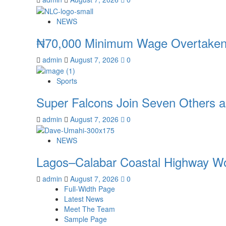
NEWS
₦70,000 Minimum Wage Overtaken 
admin
August 7, 2026
0
Sports
Super Falcons Join Seven Others 
admin
August 7, 2026
0
NEWS
Lagos–Calabar Coastal Highway Wo
admin
August 7, 2026
0
Full-Width Page
Latest News
Meet The Team
Sample Page