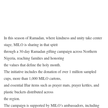
In this season of Ramadan, where kindness and unity take center
stage, MILO is sharing in that spirit
through a 30-day Ramadan gifting campaign across Northern
Nigeria, reaching families and honoring
the values that define the holy month.
The initiative includes the donation of over 1 million sampled
cups, more than 1,000 MILO cartons,
and essential Iftar items such as prayer mats, prayer kettles, and
plastic buckets distributed across
the region.
The campaign is supported by MILO’s ambassadors, including