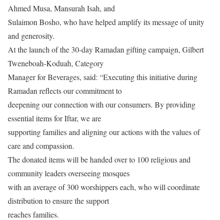
Ahmed Musa, Mansurah Isah, and
Sulaimon Bosho, who have helped amplify its message of unity
and generosity.
At the launch of the 30-day Ramadan gifting campaign, Gilbert
Tweneboah-Koduah, Category
Manager for Beverages, said: “Executing this initiative during
Ramadan reflects our commitment to
deepening our connection with our consumers. By providing
essential items for Iftar, we are
supporting families and aligning our actions with the values of
care and compassion.
The donated items will be handed over to 100 religious and
community leaders overseeing mosques
with an average of 300 worshippers each, who will coordinate
distribution to ensure the support
reaches families.