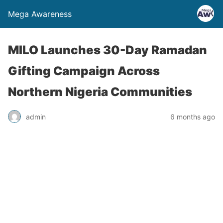
Mega Awareness
MILO Launches 30-Day Ramadan
Gifting Campaign Across
Northern Nigeria Communities
admin
6 months ago