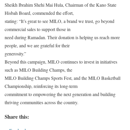
Sheikh Ibrahim Shehi Mai Hula, Chairman of the Kano State
Hisbah Board, commended the effort,
stating: “It’s great to see MILO, a brand we trust, go beyond
commercial sales to support those in
need during Ramadan. Their donation is helping us reach more
people, and we are grateful for their
generosity.”
Beyond this campaign, MILO continues to invest in initiatives
such as MILO Building Champs, the
MILO Building Champs Sports Fest, and the MILO Basketball
Championship, reinforcing its long-term
commitment to empowering the next generation and building
thriving communities across the country.
Share this: