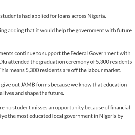
tudents had applied for loans across Nigeria.
ing adding that it would help the government with future
ernments continue to support the Federal Government with
Olu attended the graduation ceremony of 5,300 residents
his means 5,300 residents are off the labour market.
so give out JAMB forms because we know that education
 lives and shape the future.
re no student misses an opportunity because of financial
aiye the most educated local government in Nigeria by