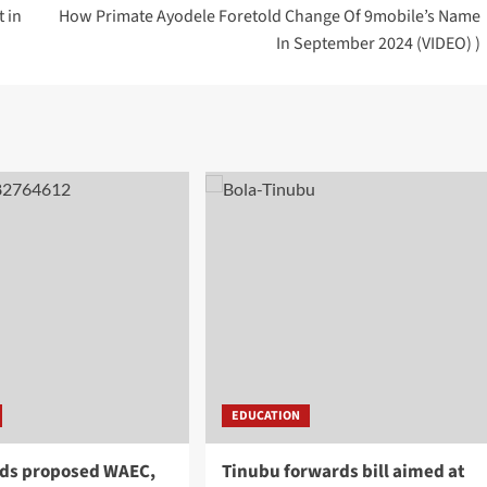
 in
How Primate Ayodele Foretold Change Of 9mobile’s Name
In September 2024 (VIDEO) )
EDUCATION
ds proposed WAEC,
Tinubu forwards bill aimed at