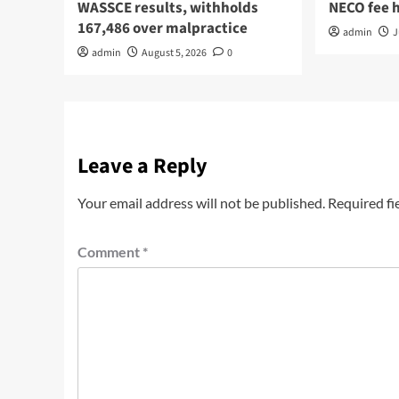
WASSCE results, withholds
NECO fee 
167,486 over malpractice
admin
J
admin
August 5, 2026
0
Leave a Reply
Your email address will not be published.
Required fi
Comment
*