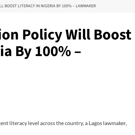
LL BOOST LITERACY IN NIGERIA BY 100% – LAWMAKER
on Policy Will Boost
ria By 100% –
nt literacy level across the country, a Lagos lawmaker,