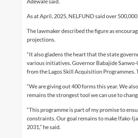
Adewale said.
As at April, 2025, NELFUND said over 500,000 s
The lawmaker described the figure as encourag
projections.
“It also gladens the heart that the state gov
various initiatives. Governor Babajide Sanwo-
from the Lagos Skill Acquisition Programmes. T
“We are giving out 400 forms this year. We al
remains the strongest tool we can use to change
“This programme is part of my promise to ensu
constraints. Our goal remains to make Ifako-Ij
2031,” he said.