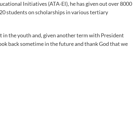
ational Initiatives (ATA-EI), he has given out over 8000
20 students on scholarships in various tertiary
st in the youth and, given another term with President
look back sometime in the future and thank God that we