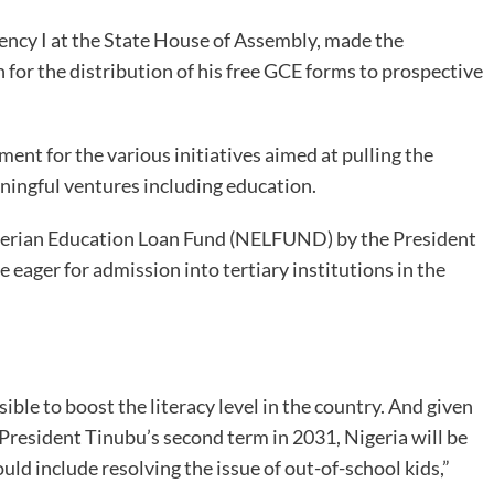
ency I at the State House of Assembly, made the
n for the distribution of his free GCE forms to prospective
 for the various initiatives aimed at pulling the
ningful ventures including education.
igerian Education Loan Fund (NELFUND) by the President
eager for admission into tertiary institutions in the
ible to boost the literacy level in the country. And given
 President Tinubu’s second term in 2031, Nigeria will be
uld include resolving the issue of out-of-school kids,”