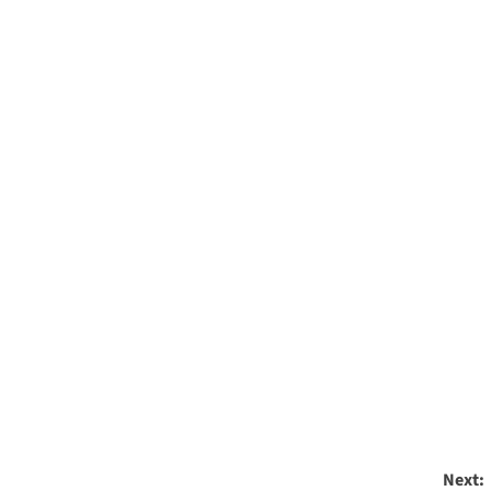
Next: