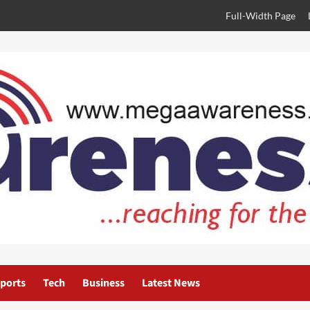
Full-Width Page
ports
Tech
Business
Latest News