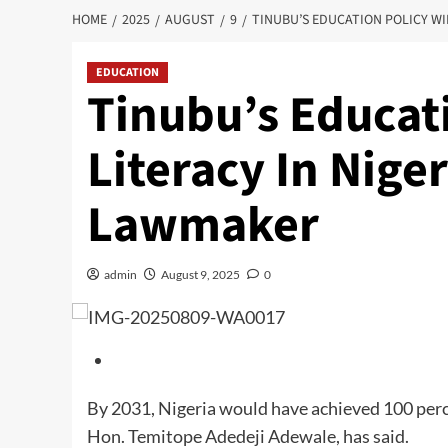
HOME
2025
AUGUST
9
TINUBU’S EDUCATION POLICY WI
EDUCATION
Tinubu’s Educati
Literacy In Nige
Lawmaker
admin
August 9, 2025
0
By 2031, Nigeria would have achieved 100 perce
Hon. Temitope Adedeji Adewale, has said.