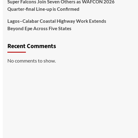
Super Falcons Join Seven Others as WAFCON 2026
Quarter-final Line-up is Confirmed
Lagos–Calabar Coastal Highway Work Extends
Beyond Epe Across Five States
Recent Comments
No comments to show.