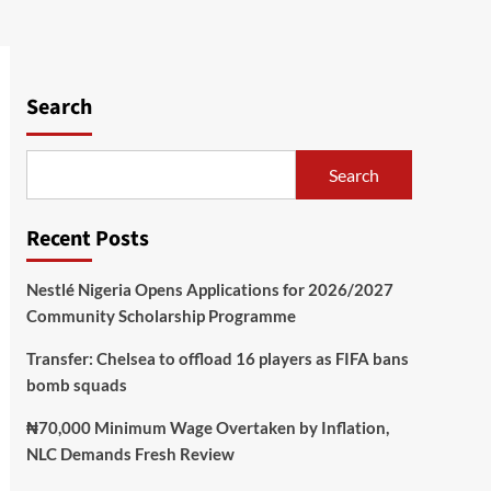
Search
Search
Recent Posts
Nestlé Nigeria Opens Applications for 2026/2027
Community Scholarship Programme
Transfer: Chelsea to offload 16 players as FIFA bans
bomb squads
₦70,000 Minimum Wage Overtaken by Inflation,
NLC Demands Fresh Review