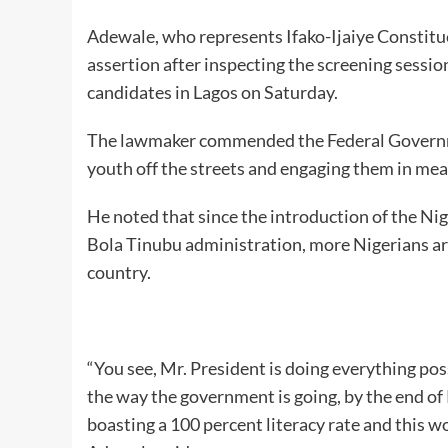
Adewale, who represents Ifako-Ijaiye Constitu
assertion after inspecting the screening sessio
candidates in Lagos on Saturday.
The lawmaker commended the Federal Government
youth off the streets and engaging them in mea
He noted that since the introduction of the N
Bola Tinubu administration, more Nigerians are 
country.
“You see, Mr. President is doing everything poss
the way the government is going, by the end of
boasting a 100 percent literacy rate and this wo