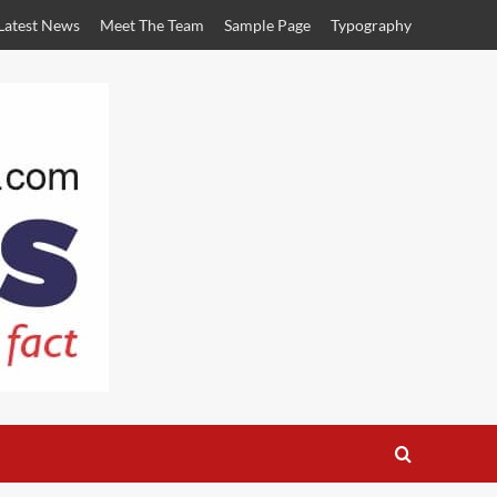
Latest News
Meet The Team
Sample Page
Typography