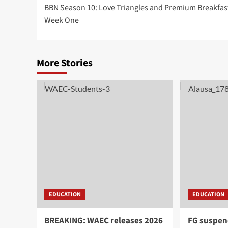
BBN Season 10: Love Triangles and Premium Breakfast
Week One
More Stories
EDUCATION
EDUCATION
BREAKING: WAEC releases 2026
FG suspen