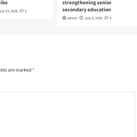
hike
strengthening senior
secondary education
uly 13, 2026
0
admin
July 9, 2026
0
elds are marked
*