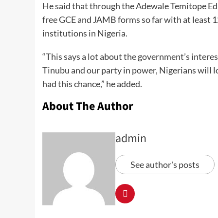
He said that through the Adewale Temitope Educ
free GCE and JAMB forms so far with at least 1
institutions in Nigeria.
“This says a lot about the government’s intere
Tinubu and our party in power, Nigerians will 
had this chance,” he added.
About The Author
admin
See author's posts