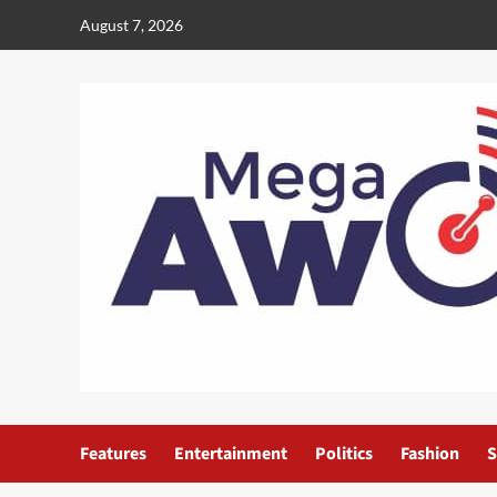
August 7, 2026
Features
Entertainment
Politics
Fashion
S