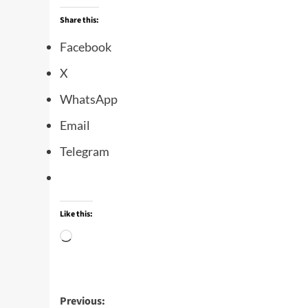
Share this:
Facebook
X
WhatsApp
Email
Telegram
Like this:
Previous: