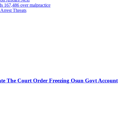
167,486 over malpractice
Arrest Threats
te The Court Order Freezing Osun Govt Account