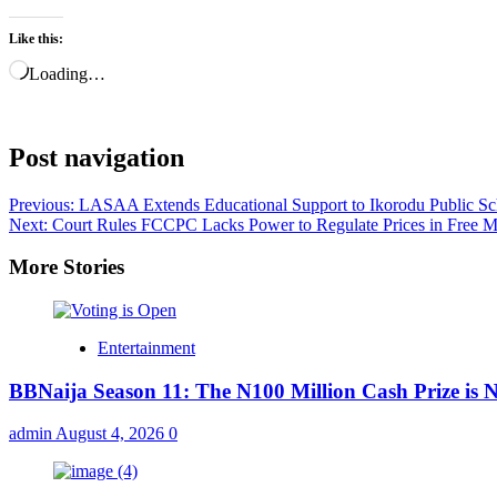
Like this:
Loading…
Post navigation
Previous:
LASAA Extends Educational Support to Ikorodu Public Sc
Next:
Court Rules FCCPC Lacks Power to Regulate Prices in Free 
More Stories
Entertainment
BBNaija Season 11: The N100 Million Cash Prize is
admin
August 4, 2026
0