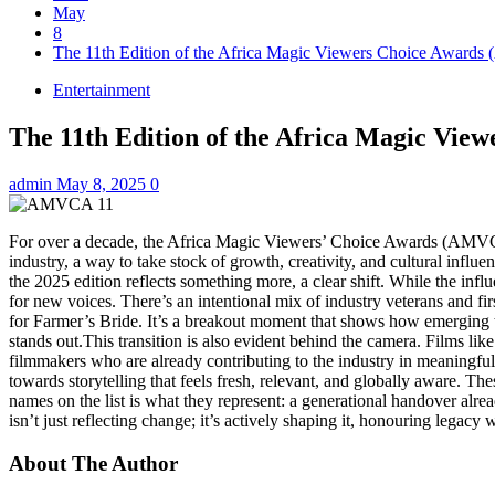
May
8
The 11th Edition of the Africa Magic Viewers Choice Awards
Entertainment
The 11th Edition of the Africa Magic Vie
admin
May 8, 2025
0
For over a decade, the Africa Magic Viewers’ Choice Awards (AMVCA) 
industry, a way to take stock of growth, creativity, and cultural influen
the 2025 edition reflects something more, a clear shift. While the infl
for new voices. There’s an intentional mix of industry veterans and 
for Farmer’s Bride. It’s a breakout moment that shows how emerging ta
stands out.This transition is also evident behind the camera. Films 
filmmakers who are already contributing to the industry in meaningf
towards storytelling that feels fresh, relevant, and globally aware. T
names on the list is what they represent: a generational handover alr
isn’t just reflecting change; it’s actively shaping it, honouring legac
About The Author