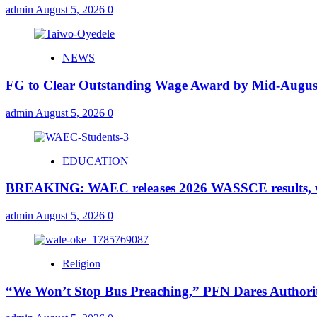
admin
August 5, 2026
0
NEWS
FG to Clear Outstanding Wage Award by Mid-August
admin
August 5, 2026
0
EDUCATION
BREAKING: WAEC releases 2026 WASSCE results, wi
admin
August 5, 2026
0
Religion
“We Won’t Stop Bus Preaching,” PFN Dares Authorit