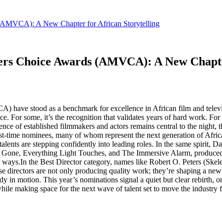
 (AMVCA): A New Chapter for African Storytelling
wers Choice Awards (AMVCA): A New Chapter
have stood as a benchmark for excellence in African film and televisi
ce. For some, it’s the recognition that validates years of hard work. For o
uence of established filmmakers and actors remains central to the night, 
first-time nominees, many of whom represent the next generation of Afr
lents are stepping confidently into leading roles. In the same spirit, 
like Gone, Everything Light Touches, and The Immersive Alarm, produced
ul ways.In the Best Director category, names like Robert O. Peters (Sk
hese directors are not only producing quality work; they’re shaping a ne
eady in motion. This year’s nominations signal a quiet but clear rebir
y while making space for the next wave of talent set to move the industry