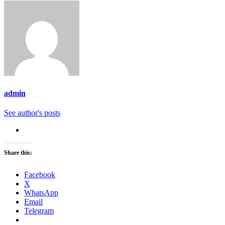
admin
See author's posts
Share this:
Facebook
X
WhatsApp
Email
Telegram