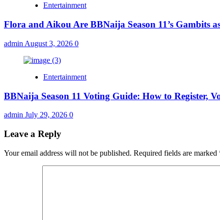
Entertainment
Flora and Aikou Are BBNaija Season 11’s Gambits a
admin
August 3, 2026
0
Entertainment
BBNaija Season 11 Voting Guide: How to Register, V
admin
July 29, 2026
0
Leave a Reply
Your email address will not be published.
Required fields are marked