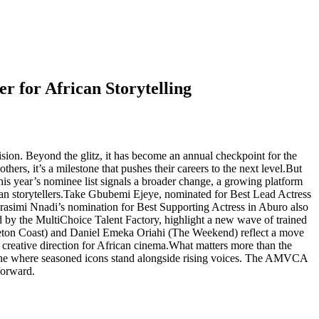
 for African Storytelling
on. Beyond the glitz, it has become an annual checkpoint for the
thers, it’s a milestone that pushes their careers to the next level.But
this year’s nominee list signals a broader change, a growing platform
ican storytellers.Take Gbubemi Ejeye, nominated for Best Lead Actress
Darasimi Nnadi’s nomination for Best Supporting Actress in Aburo also
 by the MultiChoice Talent Factory, highlight a new wave of trained
eleton Coast) and Daniel Emeka Oriahi (The Weekend) reflect a move
w creative direction for African cinema.What matters more than the
th, one where seasoned icons stand alongside rising voices. The AMVCA
 forward.