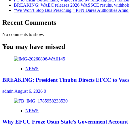
BREAKING: WAEC releases 2026 WASSCE results, withholds 
“We Won’t Stop Bus Preaching,” PFN Dares Authorities Amid 
Recent Comments
No comments to show.
You may have missed
NEWS
BREAKING: President Tinubu Directs EFCC to Vaca
admin
August 6, 2026
0
NEWS
Why EFCC Froze Osun State’s Government Account