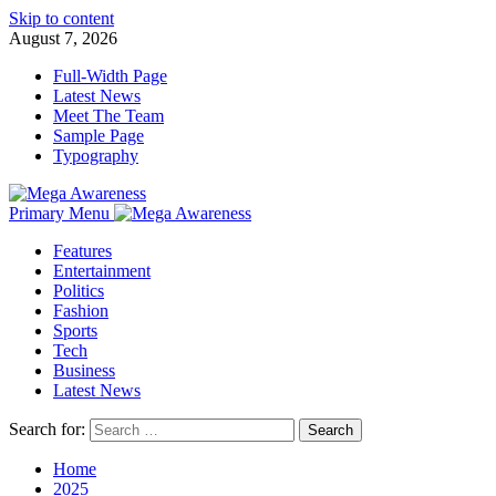
Skip to content
August 7, 2026
Full-Width Page
Latest News
Meet The Team
Sample Page
Typography
Primary Menu
Features
Entertainment
Politics
Fashion
Sports
Tech
Business
Latest News
Search for:
Home
2025