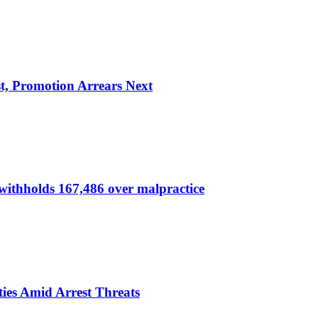
, Promotion Arrears Next
thholds 167,486 over malpractice
ies Amid Arrest Threats