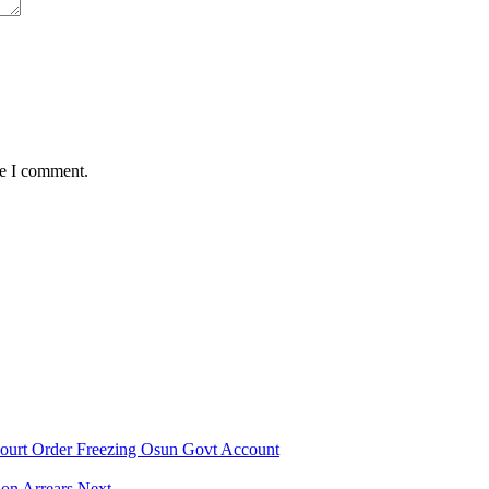
me I comment.
urt Order Freezing Osun Govt Account
on Arrears Next