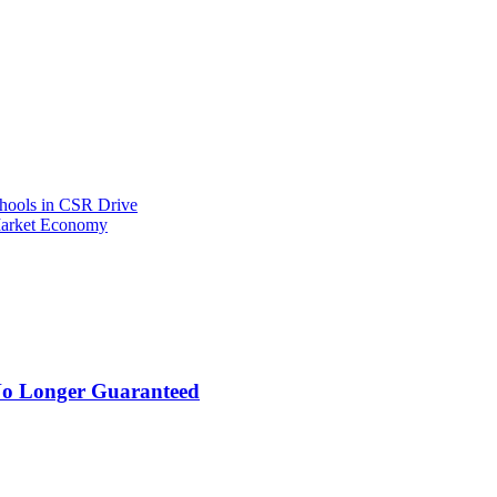
hools in CSR Drive
Market Economy
 No Longer Guaranteed