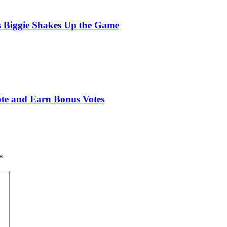
s Biggie Shakes Up the Game
ote and Earn Bonus Votes
*