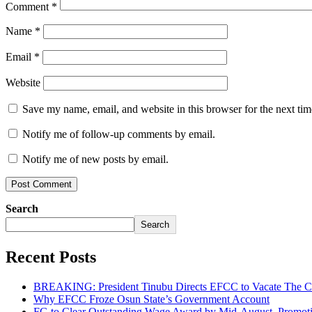
Comment
*
Name
*
Email
*
Website
Save my name, email, and website in this browser for the next ti
Notify me of follow-up comments by email.
Notify me of new posts by email.
Search
Search
Recent Posts
BREAKING: President Tinubu Directs EFCC to Vacate The Co
Why EFCC Froze Osun State’s Government Account
FG to Clear Outstanding Wage Award by Mid-August, Promoti