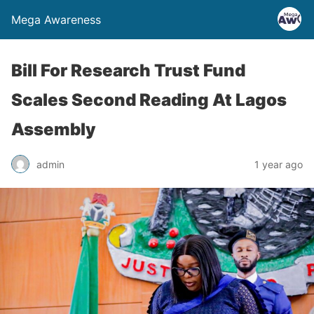
Mega Awareness
Bill For Research Trust Fund
Scales Second Reading At Lagos
Assembly
admin
1 year ago