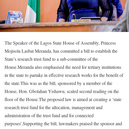
The Speaker of the Lagos State House of Assembly, Princess
Mojisola Lasbat Meranda, has committed a bill to establish the
State’s research trust fund to a sub-committee of the
House.Meranda also emphasised the need for tertiary institutions
in the state to partake in effective research works for the benefit of
the state.This was as the bill, sponsored by a member of the
House, Hon. Gbolahan Yishawu, scaled second reading on the
floor of the House.The proposed law is aimed at creating a ‘state
research trust fund for the allocation, management and
administration of the trust fund and for connected
purposes’.Supporting the bill, lawmakers praised the sponsor and