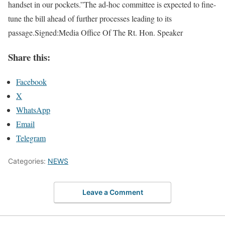
handset in our pockets.”The ad-hoc committee is expected to fine-
tune the bill ahead of further processes leading to its
passage.Signed:Media Office Of The Rt. Hon. Speaker
Share this:
Facebook
X
WhatsApp
Email
Telegram
Categories:
NEWS
Leave a Comment