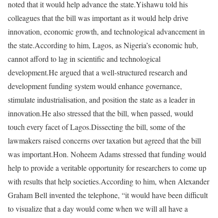
noted that it would help advance the state.Yishawu told his
colleagues that the bill was important as it would help drive
innovation, economic growth, and technological advancement in
the state.According to him, Lagos, as Nigeria’s economic hub,
cannot afford to lag in scientific and technological
development.He argued that a well-structured research and
development funding system would enhance governance,
stimulate industrialisation, and position the state as a leader in
innovation.He also stressed that the bill, when passed, would
touch every facet of Lagos.Dissecting the bill, some of the
lawmakers raised concerns over taxation but agreed that the bill
was important.Hon. Noheem Adams stressed that funding would
help to provide a veritable opportunity for researchers to come up
with results that help societies.According to him, when Alexander
Graham Bell invented the telephone, “it would have been difficult
to visualize that a day would come when we will all have a