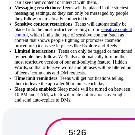
can’t see their content or interact with them.
Messaging restrictions
: Teens will be placed in the strictest
messaging settings, so they can only be messaged by people
they follow or are already connected to.
Sensitive content restrictions
: Teens will automatically be
placed into the most restrictive setting of our
sensitive content
control
, which limits the type of sensitive content (such as
content that shows people fighting or promotes cosmetic
procedures) teens see in places like Explore and Reels.
Limited interactions
: Teens can only be tagged or mentioned
by people they follow. We’ll also automatically turn on the
most restrictive version of our anti-bullying feature, Hidden
Words, so that offensive words and phrases will be filtered out
of teens’ comments and DM requests.
Time limit reminders
: Teens will get notifications telling
them to leave the app after 60 minutes each day.
Sleep mode enabled
: Sleep mode will be turned on between
10 PM and 7 AM, which will mute notifications overnight
and send auto-replies to DMs.