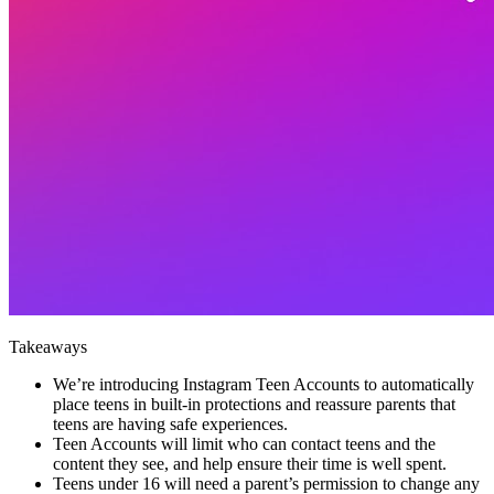
Takeaways
We’re introducing Instagram Teen Accounts to automatically
place teens in built-in protections and reassure parents that
teens are having safe experiences.
Teen Accounts will limit who can contact teens and the
content they see, and help ensure their time is well spent.
Teens under 16 will need a parent’s permission to change any