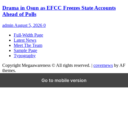
Drama in Osun as EFCC Freezes State Accounts
Ahead of Polls
admin
August 5, 2026
0
Full-Width Page
Latest News
Meet The Team
Sample Page
Typography
Copyright Megaawareness © All rights reserved.
|
covernews
by AF
themes.
Go to mobile version