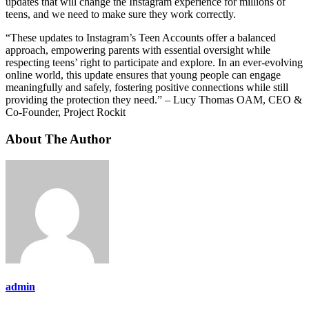
updates that will change the Instagram experience for millions of
teens, and we need to make sure they work correctly.
“These updates to Instagram’s Teen Accounts offer a balanced
approach, empowering parents with essential oversight while
respecting teens’ right to participate and explore. In an ever-evolving
online world, this update ensures that young people can engage
meaningfully and safely, fostering positive connections while still
providing the protection they need.” – Lucy Thomas OAM, CEO &
Co-Founder, Project Rockit
About The Author
admin