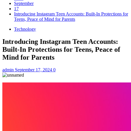
September
17
Introducing Instagram Teen Accounts: Built-In Protections for
Teens, Peace of Mind for Parents
Technology
Introducing Instagram Teen Accounts:
Built-In Protections for Teens, Peace of
Mind for Parents
admin
September 17, 2024
0