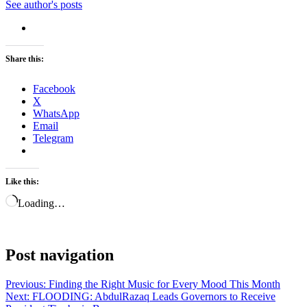
See author's posts
Share this:
Facebook
X
WhatsApp
Email
Telegram
Like this:
Loading…
Post navigation
Previous:
Finding the Right Music for Every Mood This Month
Next:
FLOODING: AbdulRazaq Leads Governors to Receive