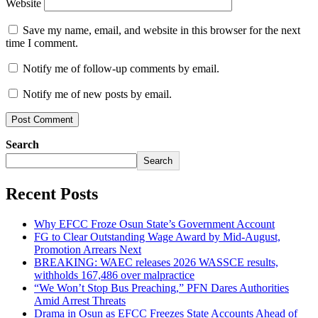
Website
Save my name, email, and website in this browser for the next
time I comment.
Notify me of follow-up comments by email.
Notify me of new posts by email.
Search
Search
Recent Posts
Why EFCC Froze Osun State’s Government Account
FG to Clear Outstanding Wage Award by Mid-August,
Promotion Arrears Next
BREAKING: WAEC releases 2026 WASSCE results,
withholds 167,486 over malpractice
“We Won’t Stop Bus Preaching,” PFN Dares Authorities
Amid Arrest Threats
Drama in Osun as EFCC Freezes State Accounts Ahead of