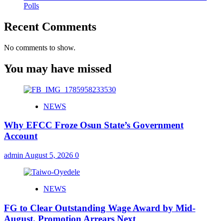
Polls
Recent Comments
No comments to show.
You may have missed
NEWS
Why EFCC Froze Osun State’s Government
Account
admin
August 5, 2026
0
NEWS
FG to Clear Outstanding Wage Award by Mid-
August, Promotion Arrears Next