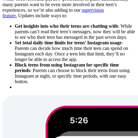
many parents want to be even more involved in their teen’s
experiences, so we’re also adding to our
supervision
feature.
Updates include ways to:
Get insights into who their teens are chatting with
: While
parents can’t read their teen’s messages, now they will be able
to see who their teen has messaged in the past seven days.
Set total daily time limits for teens’ Instagram usage
:
Parents can decide how much time their teen can spend on
Instagram each day. Once a teen hits that limit, they’ll no
longer be able to access the app.
Block teens from using Instagram for specific time
periods
: Parents can choose to block their teens from using
Instagram at night, or specific time periods, with one easy
button.