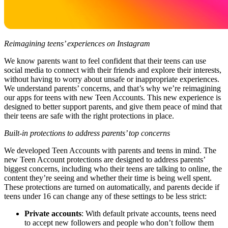
Reimagining teens’ experiences on Instagram
We know parents want to feel confident that their teens can use
social media to connect with their friends and explore their interests,
without having to worry about unsafe or inappropriate experiences.
We understand parents’ concerns, and that’s why we’re reimagining
our apps for teens with new Teen Accounts. This new experience is
designed to better support parents, and give them peace of mind that
their teens are safe with the right protections in place.
Built-in protections to address parents’ top concerns
We developed Teen Accounts with parents and teens in mind. The
new Teen Account protections are designed to address parents’
biggest concerns, including who their teens are talking to online, the
content they’re seeing and whether their time is being well spent.
These protections are turned on automatically, and parents decide if
teens under 16 can change any of these settings to be less strict:
Private accounts
: With default private accounts, teens need
to accept new followers and people who don’t follow them