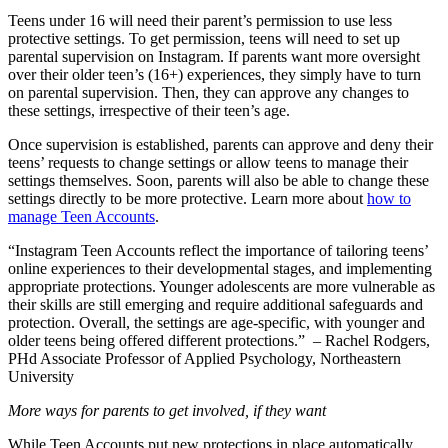
Teens under 16 will need their parent’s permission to use less
protective settings. To get permission, teens will need to set up
parental supervision on Instagram. If parents want more oversight
over their older teen’s (16+) experiences, they simply have to turn
on parental supervision. Then, they can approve any changes to
these settings, irrespective of their teen’s age.
Once supervision is established, parents can approve and deny their
teens’ requests to change settings or allow teens to manage their
settings themselves. Soon, parents will also be able to change these
settings directly to be more protective. Learn more about
how to
manage Teen Accounts
.
“Instagram Teen Accounts reflect the importance of tailoring teens’
online experiences to their developmental stages, and implementing
appropriate protections. Younger adolescents are more vulnerable as
their skills are still emerging and require additional safeguards and
protection. Overall, the settings are age-specific, with younger and
older teens being offered different protections.” – Rachel Rodgers,
PHd Associate Professor of Applied Psychology, Northeastern
University
More ways for parents to get involved, if they want
While Teen Accounts put new protections in place automatically,