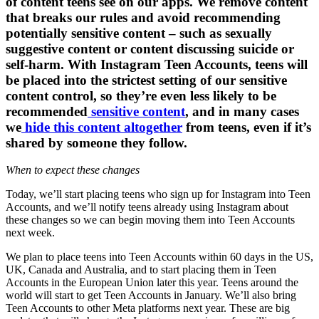
of content teens see on our apps. We remove content
that breaks our rules and avoid recommending
potentially sensitive content – such as sexually
suggestive content or content discussing suicide or
self-harm. With Instagram Teen Accounts, teens will
be placed into the strictest setting of our sensitive
content control, so they’re even less likely to be
recommended
sensitive content
, and in many cases
we
hide this content altogether
from teens, even if it’s
shared by someone they follow.
When to expect these changes
Today, we’ll start placing teens who sign up for Instagram into Teen
Accounts, and we’ll notify teens already using Instagram about
these changes so we can begin moving them into Teen Accounts
next week.
We plan to place teens into Teen Accounts within 60 days in the US,
UK, Canada and Australia, and to start placing them in Teen
Accounts in the European Union later this year. Teens around the
world will start to get Teen Accounts in January. We’ll also bring
Teen Accounts to other Meta platforms next year. These are big