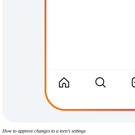
How to approve changes to a teen’s settings