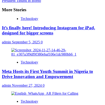
President Tinubu in Borno
More Stories
Technology
It’s finally here! Introducing Instagram for iPad,
designed for bigger screens
admin
September 5, 2025
0
Technology
Meta Hosts its First Youth Summit in Nigeria to
Drive Innovation and Empowerment
admin
November 27, 2024
0
Technology