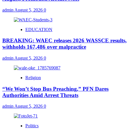
admin
August 5, 2026
0
EDUCATION
BREAKING: WAEC releases 2026 WASSCE results,
withholds 167,486 over malpractice
admin
August 5, 2026
0
Religion
“We Won’t Stop Bus Preaching,” PFN Dares
Authorities Amid Arrest Threats
admin
August 5, 2026
0
Politics