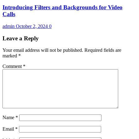
Introducing Filters and Backgrounds for Video
Calls
admin
October 2, 2024
0
Leave a Reply
Your email address will not be published.
Required fields are
marked
*
Comment
*
Name
*
Email
*