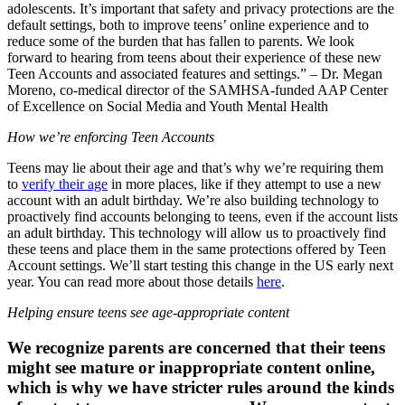
adolescents. It’s important that safety and privacy protections are the
default settings, both to improve teens’ online experience and to
reduce some of the burden that has fallen to parents. We look
forward to hearing from teens about their experience of these new
Teen Accounts and associated features and settings.” – Dr. Megan
Moreno, co-medical director of the SAMHSA-funded AAP Center
of Excellence on Social Media and Youth Mental Health
How we’re enforcing Teen Accounts
Teens may lie about their age and that’s why we’re requiring them
to
verify their age
in more places, like if they attempt to use a new
account with an adult birthday. We’re also building technology to
proactively find accounts belonging to teens, even if the account lists
an adult birthday. This technology will allow us to proactively find
these teens and place them in the same protections offered by Teen
Account settings. We’ll start testing this change in the US early next
year. You can read more about those details
here
.
Helping ensure teens see age-appropriate content
We recognize parents are concerned that their teens
might see mature or inappropriate content online,
which is why we have stricter rules around the kinds