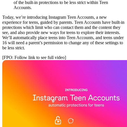
of the built-in protections to be less strict within Teen
Accounts.
Today, we’re introducing Instagram Teen Accounts, a new
experience for teens, guided by parents. Teen Accounts have built-in
protections which limit who can contact them and the content they
see, and also provide new ways for teens to explore their interests.
We’ll automatically place teens into Teen Accounts, and teens under
16 will need a parent’s permission to change any of these settings to
be less strict.
[FPO: Follow link to see full video]