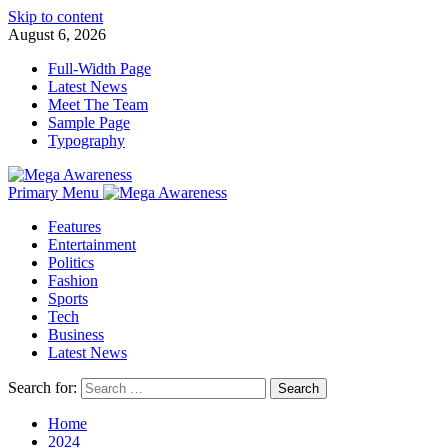
Skip to content
August 6, 2026
Full-Width Page
Latest News
Meet The Team
Sample Page
Typography
Primary Menu
Features
Entertainment
Politics
Fashion
Sports
Tech
Business
Latest News
Search for:
Home
2024