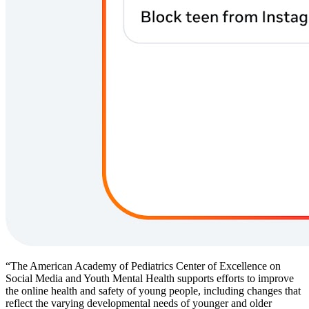
“The American Academy of Pediatrics Center of Excellence on
Social Media and Youth Mental Health supports efforts to improve
the online health and safety of young people, including changes that
reflect the varying developmental needs of younger and older