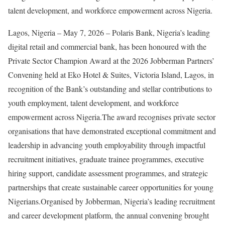
talent development, and workforce empowerment across Nigeria.
Lagos, Nigeria – May 7, 2026 – Polaris Bank, Nigeria’s leading
digital retail and commercial bank, has been honoured with the
Private Sector Champion Award at the 2026 Jobberman Partners’
Convening held at Eko Hotel & Suites, Victoria Island, Lagos, in
recognition of the Bank’s outstanding and stellar contributions to
youth employment, talent development, and workforce
empowerment across Nigeria.The award recognises private sector
organisations that have demonstrated exceptional commitment and
leadership in advancing youth employability through impactful
recruitment initiatives, graduate trainee programmes, executive
hiring support, candidate assessment programmes, and strategic
partnerships that create sustainable career opportunities for young
Nigerians.Organised by Jobberman, Nigeria’s leading recruitment
and career development platform, the annual convening brought