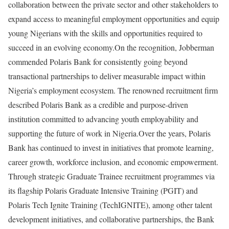
collaboration between the private sector and other stakeholders to
expand access to meaningful employment opportunities and equip
young Nigerians with the skills and opportunities required to
succeed in an evolving economy.On the recognition, Jobberman
commended Polaris Bank for consistently going beyond
transactional partnerships to deliver measurable impact within
Nigeria’s employment ecosystem. The renowned recruitment firm
described Polaris Bank as a credible and purpose-driven
institution committed to advancing youth employability and
supporting the future of work in Nigeria.Over the years, Polaris
Bank has continued to invest in initiatives that promote learning,
career growth, workforce inclusion, and economic empowerment.
Through strategic Graduate Trainee recruitment programmes via
its flagship Polaris Graduate Intensive Training (PGIT) and
Polaris Tech Ignite Training (TechIGNITE), among other talent
development initiatives, and collaborative partnerships, the Bank