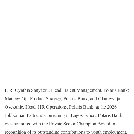
L-R: Cynthia Sanyaolu, Head, Talent Management, Polaris Bank;
Mathew Oji, Product Strategy, Polaris Bank; and Olanrewaju
Oyekunle, Head, HR Operations, Polaris Bank, at the 2026
Jobberman Partners’ Convening in Lagos, where Polaris Bank
was honoured with the Private Sector Champion Award in
recognition of its outstanding contributions to youth employment,