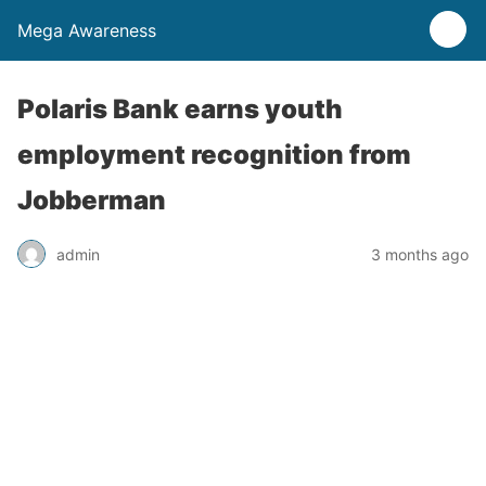
Mega Awareness
Polaris Bank earns youth
employment recognition from
Jobberman
admin
3 months ago