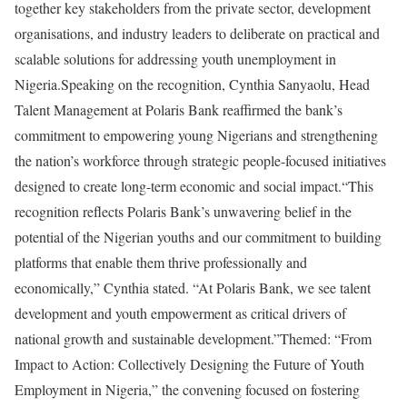
together key stakeholders from the private sector, development
organisations, and industry leaders to deliberate on practical and
scalable solutions for addressing youth unemployment in
Nigeria.Speaking on the recognition, Cynthia Sanyaolu, Head
Talent Management at Polaris Bank reaffirmed the bank’s
commitment to empowering young Nigerians and strengthening
the nation’s workforce through strategic people-focused initiatives
designed to create long-term economic and social impact.“This
recognition reflects Polaris Bank’s unwavering belief in the
potential of the Nigerian youths and our commitment to building
platforms that enable them thrive professionally and
economically,” Cynthia stated. “At Polaris Bank, we see talent
development and youth empowerment as critical drivers of
national growth and sustainable development.”Themed: “From
Impact to Action: Collectively Designing the Future of Youth
Employment in Nigeria,” the convening focused on fostering