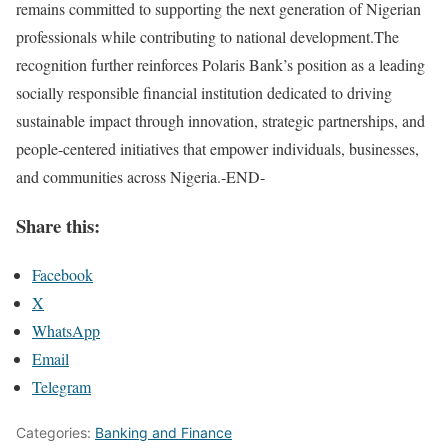
remains committed to supporting the next generation of Nigerian
professionals while contributing to national development.The
recognition further reinforces Polaris Bank’s position as a leading
socially responsible financial institution dedicated to driving
sustainable impact through innovation, strategic partnerships, and
people-centered initiatives that empower individuals, businesses,
and communities across Nigeria.-END-
Share this:
Facebook
X
WhatsApp
Email
Telegram
Categories:
Banking and Finance