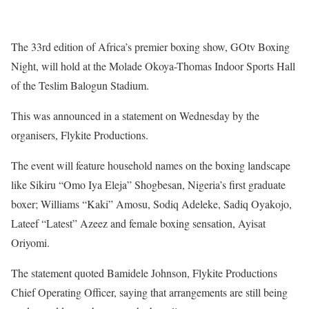
The 33rd edition of Africa’s premier boxing show, GOtv Boxing
Night, will hold at the Molade Okoya-Thomas Indoor Sports Hall
of the Teslim Balogun Stadium.
This was announced in a statement on Wednesday by the
organisers, Flykite Productions.
The event will feature household names on the boxing landscape
like Sikiru “Omo Iya Eleja” Shogbesan, Nigeria’s first graduate
boxer; Williams “Kaki” Amosu, Sodiq Adeleke, Sadiq Oyakojo,
Lateef “Latest” Azeez and female boxing sensation, Ayisat
Oriyomi.
The statement quoted Bamidele Johnson, Flykite Productions
Chief Operating Officer, saying that arrangements are still being