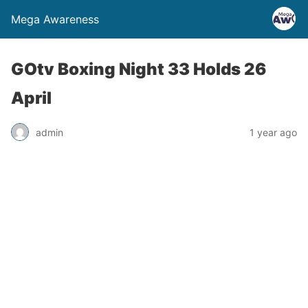
Mega Awareness
GOtv Boxing Night 33 Holds 26
April
admin
1 year ago