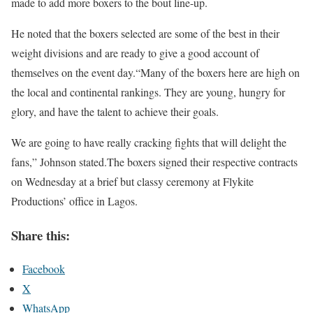
made to add more boxers to the bout line-up.
He noted that the boxers selected are some of the best in their
weight divisions and are ready to give a good account of
themselves on the event day.“Many of the boxers here are high on
the local and continental rankings. They are young, hungry for
glory, and have the talent to achieve their goals.
We are going to have really cracking fights that will delight the
fans,” Johnson stated.The boxers signed their respective contracts
on Wednesday at a brief but classy ceremony at Flykite
Productions’ office in Lagos.
Share this:
Facebook
X
WhatsApp